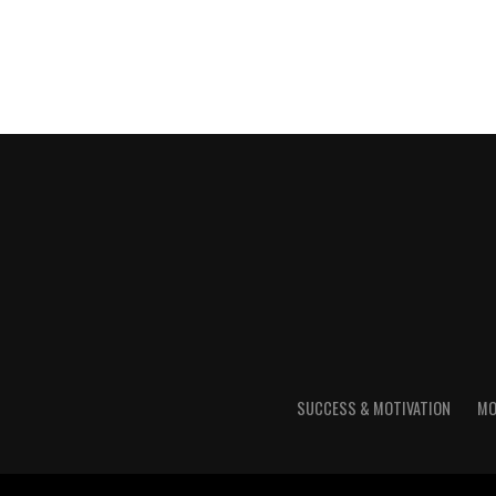
SUCCESS & MOTIVATION
MO