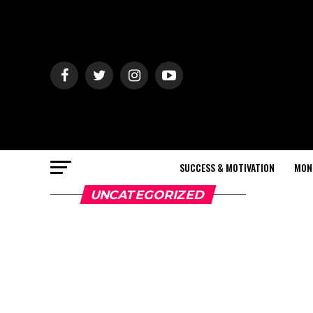
SUCCESS & MOTIVATION
MON
UNCATEGORIZED