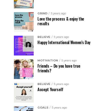
GRIND
5 years ago
Love the process & enjoy the
results
BELIEVE
5 years ago
Happy International Women’s Day
MOTIVATION
5 years ago
Friends – Do you have true
friends?
BELIEVE
5 years ago
Accept Yourself
GOALS
5 years ago