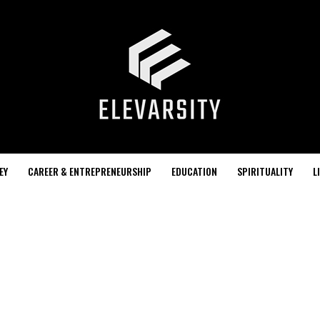
EY
CAREER & ENTREPRENEURSHIP
EDUCATION
SPIRITUALITY
L