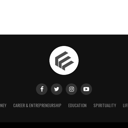
NEY
CAREER & ENTREPRENEURSHIP
EDUCATION
SPIRITUALITY
LIF