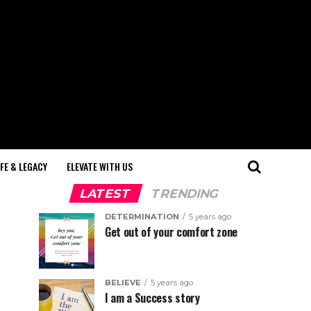
IFE & LEGACY
ELEVATE WITH US
LATEST
TRENDING
DETERMINATION
5 years ago
Get out of your comfort zone
BELIEVE
5 years ago
I am a Success story