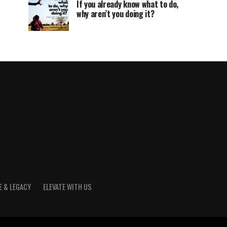
If you already know what to do,
why aren’t you doing it?
E & LEGACY
ELEVATE WITH US