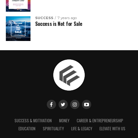
SUCCESS
7 years ago
Success is Not for Sale
SUCCESS & MOTIVATION
MONEY
CAREER & ENTREPRENEURSHIP
EDUCATION
SPIRITUALITY
LIFE & LEGACY
ELEVATE WITH US