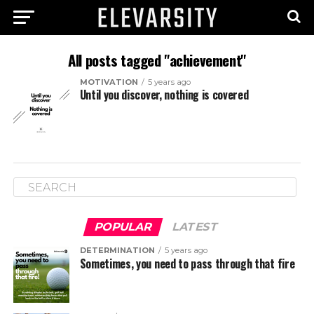
All posts tagged "achievement"
MOTIVATION
5 years ago
Until you discover, nothing is covered
POPULAR
LATEST
DETERMINATION
5 years ago
Sometimes, you need to pass through that fire