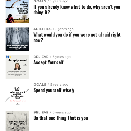
GOALS
5 years ago
If you already know what to do, why aren’t you
doing it?
ABILITIES
5 years ago
What would you do if you were not afraid right
now?
BELIEVE
5 years ago
Accept Yourself
GOALS
5 years ago
Spend yourself wisely
BELIEVE
5 years ago
Do that one thing that is you