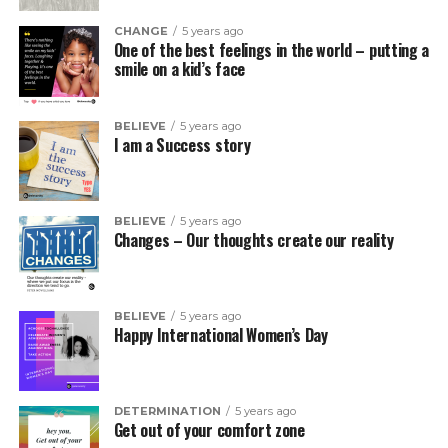
CHANGE
5 years ago
One of the best feelings in the world – putting a
smile on a kid’s face
BELIEVE
5 years ago
I am a Success story
BELIEVE
5 years ago
Changes – Our thoughts create our reality
BELIEVE
5 years ago
Happy International Women’s Day
DETERMINATION
5 years ago
Get out of your comfort zone