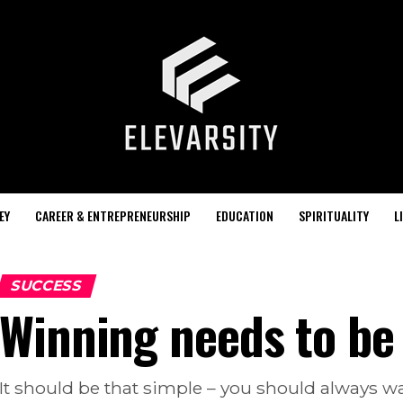
EY
CAREER & ENTREPRENEURSHIP
EDUCATION
SPIRITUALITY
L
SUCCESS
Winning needs to be
It should be that simple – you should always w