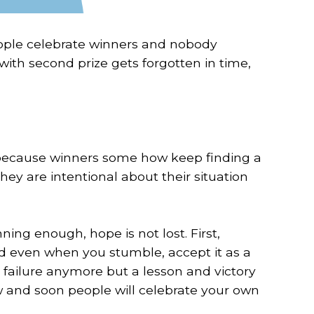
eople celebrate winners and nobody
ith second prize gets forgotten in time,
ng because winners some how keep finding a
hey are intentional about their situation
ning enough, hope is not lost. First,
nd even when you stumble, accept it as a
 failure anymore but a lesson and victory
w and soon people will celebrate your own