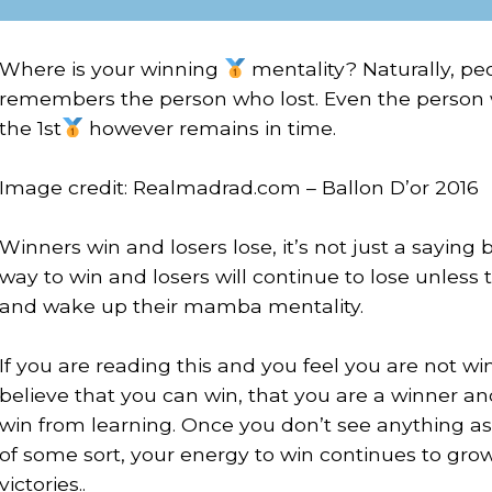
Where is your winning
mentality? Naturally, p
remembers the person who lost. Even the person w
the 1st
however remains in time.
⠀
Image credit: Realmadrad.com – Ballon D’or 2016
⠀
Winners win and losers lose, it’s not just a sayi
way to win and losers will continue to lose unless t
and wake up their mamba mentality.
⠀
If you are reading this and you feel you are not win
believe that you can win, that you are a winner a
win from learning. Once you don’t see anything as
of some sort, your energy to win continues to gro
victories..