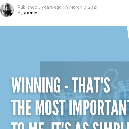
Published
5 years ago
on
March 7, 2021
By
admin