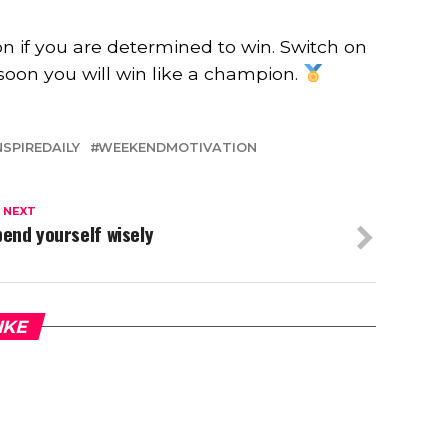
n if you are determined to win. Switch on
soon you will win like a champion.
NSPIREDAILY
WEEKENDMOTIVATION
 NEXT
end yourself wisely
IKE