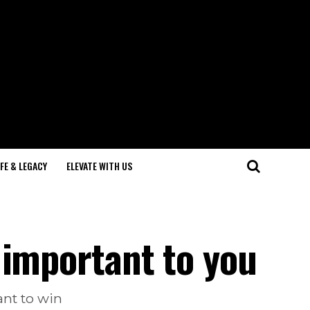
IFE & LEGACY
ELEVATE WITH US
 important to you
ant to win