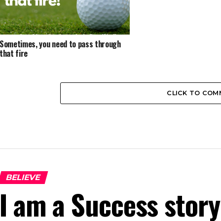
Sometimes, you need to pass through
that fire
CLICK TO CO
BELIEVE
I am a Success story