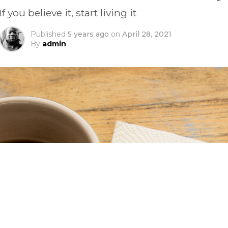
If you believe it, start living it
Published
5 years ago
on
April 28, 2021
By
admin