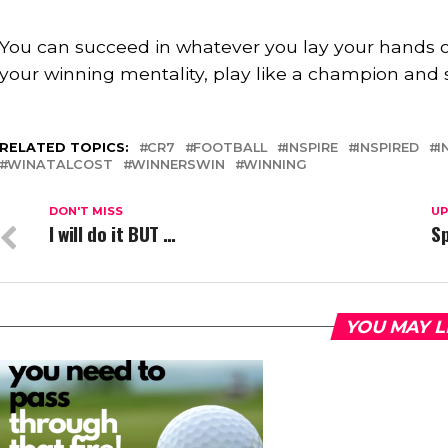
⠀
You can succeed in whatever you lay your hands o
your winning mentality, play like a champion and 
RELATED TOPICS:
CR7
FOOTBALL
INSPIRE
INSPIRED
I
WINATALCOST
WINNERSWIN
WINNING
DON'T MISS
UP
I will do it BUT …
Sp
YOU MAY L