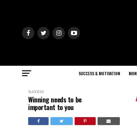
SUCCESS & MOTIVATION
MON
SUCCESS
Winning needs to be
important to you