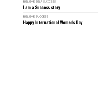
BELIEVE
SELF
SUCCESS
I am a Success story
BELIEVE
SUCCESS
Happy International Women's Day