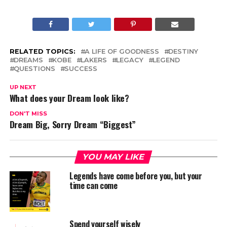
RELATED TOPICS:
A LIFE OF GOODNESS
DESTINY
DREAMS
KOBE
LAKERS
LEGACY
LEGEND
QUESTIONS
SUCCESS
UP NEXT
What does your Dream look like?
DON'T MISS
Dream Big, Sorry Dream “Biggest”
YOU MAY LIKE
Legends have come before you, but your
time can come
Spend yourself wisely