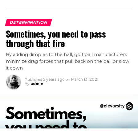
DETERMINATION
Sometimes, you need to pass
through that fire
By adding dimples to the ball, golf ball manufacturers
minimize drag forces that pull back on the ball or slow
it down
Published
5 years ago
on
March 13, 2021
By
admin