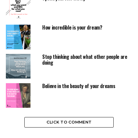
How incredible is your dream?
Stop thinking about what other people are
doing
Believe in the beauty of your dreams
CLICK TO COMMENT