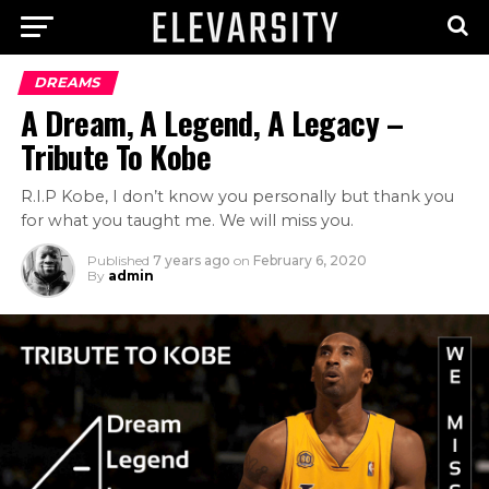
DREAMS
A Dream, A Legend, A Legacy –
Tribute To Kobe
R.I.P Kobe, I don’t know you personally but thank you
for what you taught me. We will miss you.
Published
7 years ago
on
February 6, 2020
By
admin