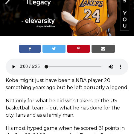
Kobe might just have been a NBA player 20
something years ago but he left abruptly a legend.
Not only for what he did with Lakers, or the US
basketball team – but what he has done for the
city, fans and as a family man.
His most hyped game when he scored 81 points in