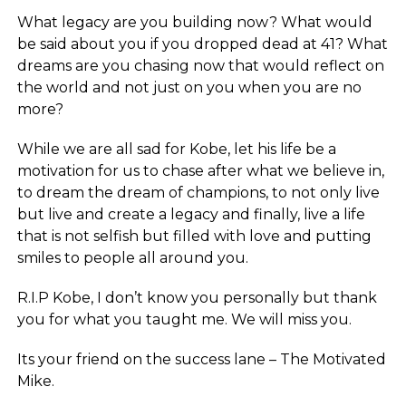
What legacy are you building now? What would
be said about you if you dropped dead at 41? What
dreams are you chasing now that would reflect on
the world and not just on you when you are no
more?
While we are all sad for Kobe, let his life be a
motivation for us to chase after what we believe in,
to dream the dream of champions, to not only live
but live and create a legacy and finally, live a life
that is not selfish but filled with love and putting
smiles to people all around you.
R.I.P Kobe, I don’t know you personally but thank
you for what you taught me. We will miss you.
Its your friend on the success lane – The Motivated
Mike.