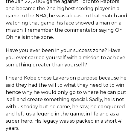
the Jan 22, 2006 game against Toronto Raptors
and became the 2nd highest scoring player in a
game in the NBA, he was a beast in that match and
watching that game, his face showed a man on a
mission. I remember the commentator saying Oh
Oh he is in the zone.
Have you ever been in your success zone? Have
you ever carried yourself with a mission to achieve
something greater than yourself?
I heard Kobe chose Lakers on purpose because he
said they had the will to what they need to to win
hence why he would only go to where he can put
is all and create something special. Sadly, he is not
with us today but he came, he saw, he conquered
and left us a legend in the game, in life and as a
super hero. His legacy was so packed in a short 41
years.