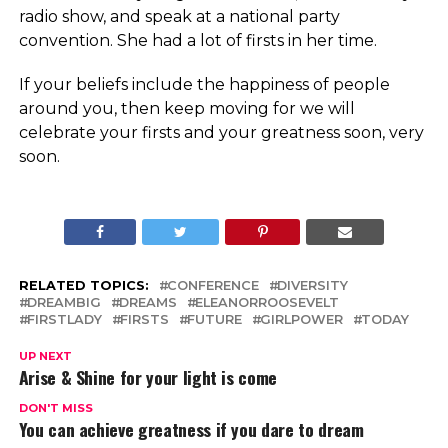
radio show, and speak at a national party
convention. She had a lot of firsts in her time.
If your beliefs include the happiness of people
around you, then keep moving for we will
celebrate your firsts and your greatness soon, very
soon.
RELATED TOPICS:
CONFERENCE
DIVERSITY
DREAMBIG
DREAMS
ELEANORROOSEVELT
FIRSTLADY
FIRSTS
FUTURE
GIRLPOWER
TODAY
UP NEXT
Arise & Shine for your light is come
DON'T MISS
You can achieve greatness if you dare to dream