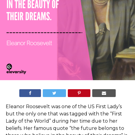
Eleanor Roosevelt was one of the US First Lady’s
but the only one that was tagged with the “First
Lady of the World” during her time due to her
beliefs. Her famous quote “the future belongs to