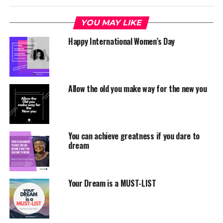
YOU MAY LIKE
Happy International Women’s Day
Allow the old you make way for the new you
You can achieve greatness if you dare to
dream
Your Dream is a MUST-LIST