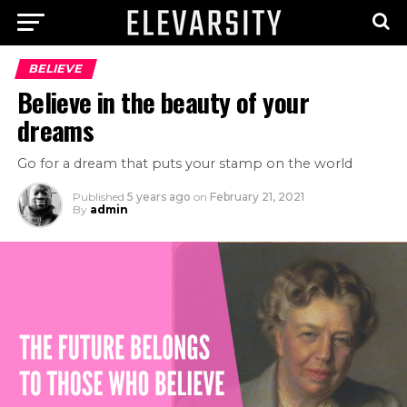
BELIEVE
Believe in the beauty of your
dreams
Go for a dream that puts your stamp on the world
Published
5 years ago
on
February 21, 2021
By
admin