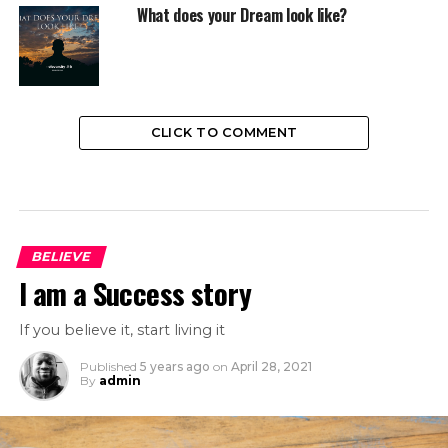
What does your Dream look like?
CLICK TO COMMENT
BELIEVE
I am a Success story
If you believe it, start living it
Published
5 years ago
on
April 28, 2021
By
admin