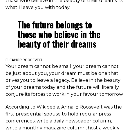
those who believe in the beauty of their dreams” is
what I leave you with today.
The future belongs to
those who believe in the
beauty of their dreams
ELEANOR ROOSEVELT
Your dream cannot be small, your dream cannot
be just about you, your dream must be one that
drives you to leave a legacy. Believe in the beauty
of your dreams today and the future will literally
conjure its forces to work in your favour tomorrow.
According to Wikipedia, Anna. E.Roosevelt was the
first presidential spouse to hold regular press
conferences, write a daily newspaper column,
write a monthly magazine column, host a weekly