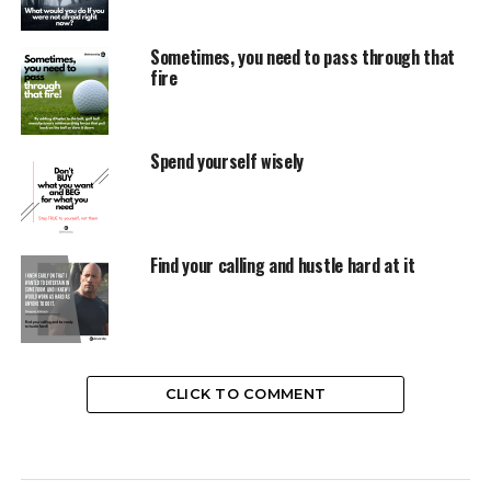
Sometimes, you need to pass through that
fire
Spend yourself wisely
Find your calling and hustle hard at it
CLICK TO COMMENT