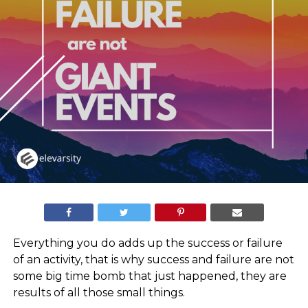
Everything you do adds up the success or failure
of an activity, that is why success and failure are not
some big time bomb that just happened, they are
results of all those small things.