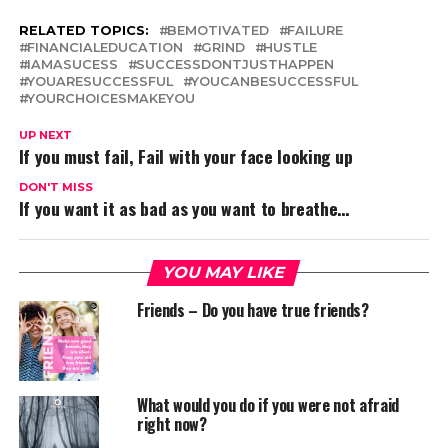
RELATED TOPICS:
BEMOTIVATED
FAILURE
FINANCIALEDUCATION
GRIND
HUSTLE
IAMASUCESS
SUCCESSDONTJUSTHAPPEN
YOUARESUCCESSFUL
YOUCANBESUCCESSFUL
YOURCHOICESMAKEYOU
UP NEXT
If you must fail, Fail with your face looking up
DON'T MISS
If you want it as bad as you want to breathe…
YOU MAY LIKE
Friends – Do you have true friends?
What would you do if you were not afraid
right now?