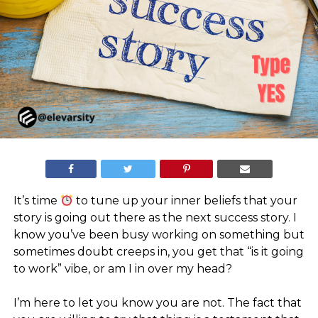
It’s time
to tune up your inner beliefs that your
story is going out there as the next success story. I
know you’ve been busy working on something but
sometimes doubt creeps in, you get that “is it going
to work” vibe, or am I in over my head?
⠀
I’m here to let you know you are not. The fact that