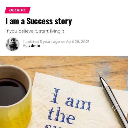
BELIEVE
I am a Success story
If you believe it, start living it
Published
5 years ago
on
April 28, 2021
By
admin