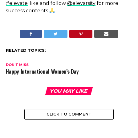
#elevate
. like and follow
@elevarsity
for more
success contents
RELATED TOPICS:
DON'T MISS
Happy International Women’s Day
YOU MAY LIKE
CLICK TO COMMENT