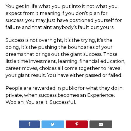
You get in life what you put into it not what you
expect from it meaning if you don’t plan for
success, you may just have positioned yourself for
failure and that aint anybody’s fault but yours.
Success is not overnight, It’s the trying, it’s the
doing, It’s the pushing the boundaries of your
dreams that brings out the giant success. Those
little time investment, learning, financial education,
career moves, choices all come together to reveal
your giant result. You have either passed or failed.
People are rewarded in public for what they do in
private, when success becomes an Experience,
Woolah! You are it! Successful.