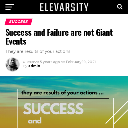
SUCCESS
Success and Failure are not Giant
Events
They are results of your actions
Published
5 years ago
on
February 19, 2021
By
admin