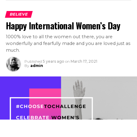
BELIEVE
Happy International Women’s Day
1000% love to all the women out there, you are
wonderfully and fearfully made and you are loved just as
much.
Published
5 years ago
on
March 17, 2021
By
admin