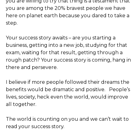
you are willing to try that thing is a testament that
you are among the 20% bravest people we have
here on planet earth because you dared to take a
step.
⠀
Your success story awaits – are you starting a
business, getting into a new job, studying for that
exam, waiting for that result, getting through a
rough patch? Your success story is coming, hang in
there and persevere.
⠀
I believe if more people followed their dreams the
benefits would be dramatic and positive.⠀People’s
lives, society, heck even the world, would improve
all together.
⠀
The world is counting on you and we can’t wait to
read your success story.
⠀