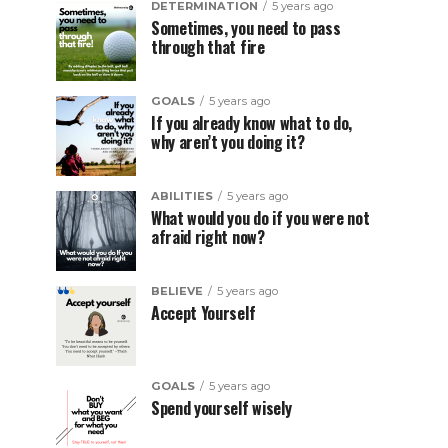
DETERMINATION
5 years ago
Sometimes, you need to pass
through that fire
GOALS
5 years ago
If you already know what to do,
why aren’t you doing it?
ABILITIES
5 years ago
What would you do if you were not
afraid right now?
BELIEVE
5 years ago
Accept Yourself
GOALS
5 years ago
Spend yourself wisely