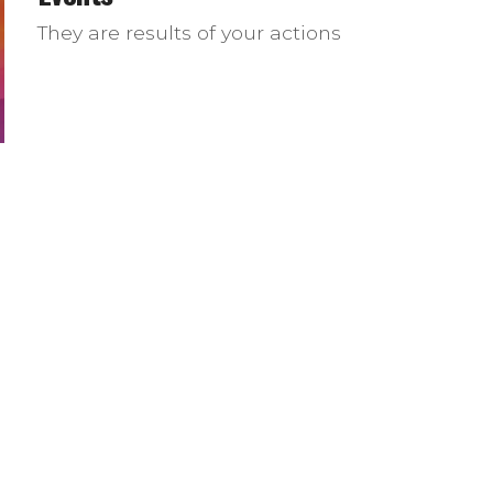
They are results of your actions