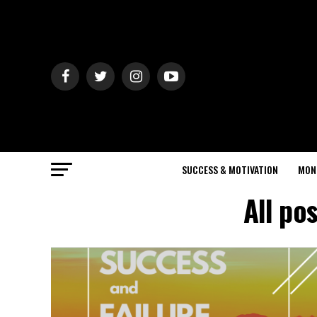
SUCCESS & MOTIVATION
MON
All po