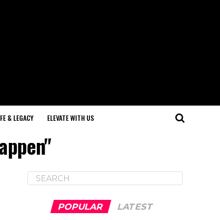
IFE & LEGACY
ELEVATE WITH US
happen"
POPULAR
LATEST