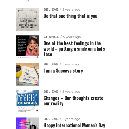
BELIEVE
5 years ago
Do that one thing that is you
CHANGE
5 years ago
One of the best feelings in the
world – putting a smile on a kid’s
face
BELIEVE
5 years ago
I am a Success story
BELIEVE
5 years ago
Changes – Our thoughts create
our reality
BELIEVE
5 years ago
Happy International Women’s Day