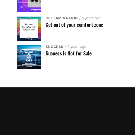
DETERMINATION
5 years ago
Get out of your comfort zone
SUCCESS
7 years ago
Success is Not for Sale