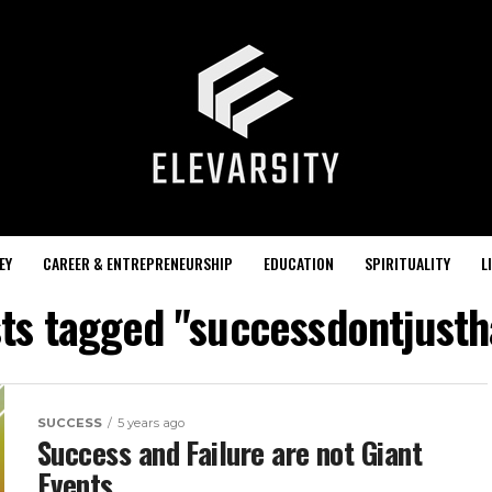
EY
CAREER & ENTREPRENEURSHIP
EDUCATION
SPIRITUALITY
L
sts tagged "successdontjust
SUCCESS
5 years ago
Success and Failure are not Giant
Events