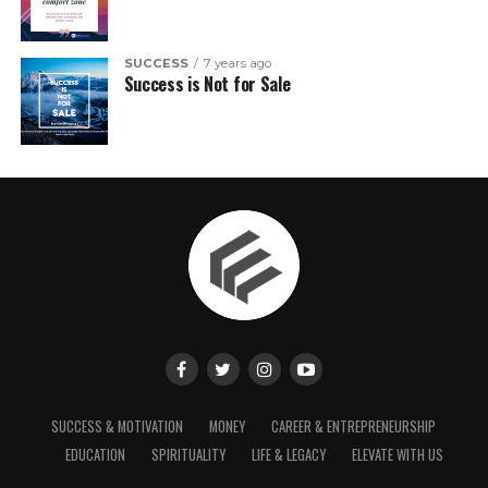
SUCCESS
7 years ago
Success is Not for Sale
SUCCESS & MOTIVATION
MONEY
CAREER & ENTREPRENEURSHIP
EDUCATION
SPIRITUALITY
LIFE & LEGACY
ELEVATE WITH US