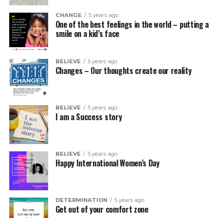
CHANGE
5 years ago
One of the best feelings in the world – putting a
smile on a kid’s face
BELIEVE
5 years ago
Changes – Our thoughts create our reality
BELIEVE
5 years ago
I am a Success story
BELIEVE
5 years ago
Happy International Women’s Day
DETERMINATION
5 years ago
Get out of your comfort zone