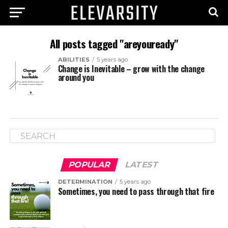
All posts tagged "areyouready"
ABILITIES
5 years ago
Change is Inevitable – grow with the change
around you
POPULAR
LATEST
DETERMINATION
5 years ago
Sometimes, you need to pass through that fire