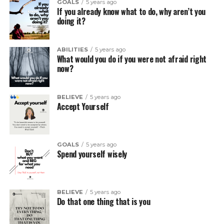
GOALS
5 years ago
If you already know what to do, why aren’t you
doing it?
ABILITIES
5 years ago
What would you do if you were not afraid right
now?
BELIEVE
5 years ago
Accept Yourself
GOALS
5 years ago
Spend yourself wisely
BELIEVE
5 years ago
Do that one thing that is you