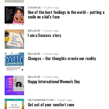
CHANGE
5 years ago
One of the best feelings in the world – putting a
smile on a kid’s face
BELIEVE
5 years ago
I am a Success story
BELIEVE
5 years ago
Changes – Our thoughts create our reality
BELIEVE
5 years ago
Happy International Women’s Day
DETERMINATION
5 years ago
Get out of your comfort zone