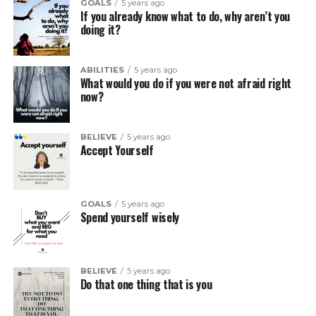
GOALS
5 years ago
If you already know what to do, why aren’t you
doing it?
ABILITIES
5 years ago
What would you do if you were not afraid right
now?
BELIEVE
5 years ago
Accept Yourself
GOALS
5 years ago
Spend yourself wisely
BELIEVE
5 years ago
Do that one thing that is you