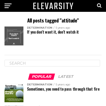
All posts tagged "attitude"
DETERMINATION
5 years ago
If you don’t want it, don’t watch it
POPULAR
LATEST
DETERMINATION
5 years ago
Sometimes, you need to pass through that fire