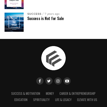
SUCCESS
7 years ago
Success is Not for Sale
SUCCESS & MOTIVATION
MONEY
CAREER & ENTREPRENEURSHIP
EDUCATION
SPIRITUALITY
LIFE & LEGACY
ELEVATE WITH US