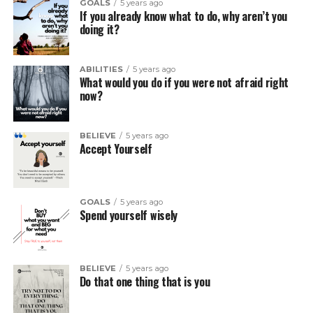
GOALS
5 years ago
If you already know what to do, why aren’t you
doing it?
ABILITIES
5 years ago
What would you do if you were not afraid right
now?
BELIEVE
5 years ago
Accept Yourself
GOALS
5 years ago
Spend yourself wisely
BELIEVE
5 years ago
Do that one thing that is you