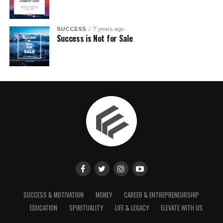
SUCCESS
7 years ago
Success is Not for Sale
SUCCESS & MOTIVATION
MONEY
CAREER & ENTREPRENEURSHIP
EDUCATION
SPIRITUALITY
LIFE & LEGACY
ELEVATE WITH US