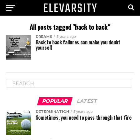
All posts tagged "back to back"
DREAMS
5 years ago
Back to back failures can make you doubt
yourself
POPULAR
LATEST
DETERMINATION
5 years ago
Sometimes, you need to pass through that fire