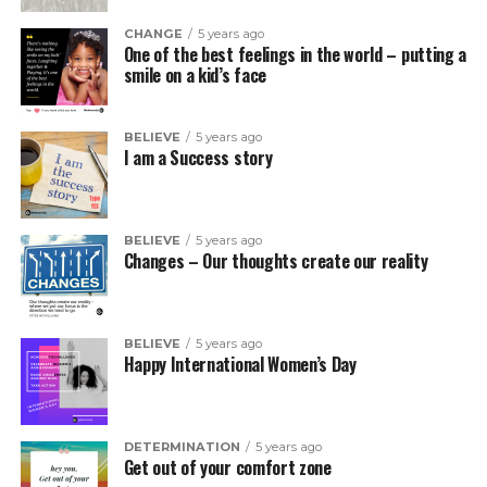
CHANGE
5 years ago
One of the best feelings in the world – putting a
smile on a kid’s face
BELIEVE
5 years ago
I am a Success story
BELIEVE
5 years ago
Changes – Our thoughts create our reality
BELIEVE
5 years ago
Happy International Women’s Day
DETERMINATION
5 years ago
Get out of your comfort zone