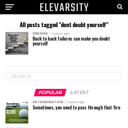
All posts tagged "dont doubt yourself"
DREAMS
5 years ago
Back to back failures can make you doubt
yourself
POPULAR
LATEST
DETERMINATION
5 years ago
Sometimes, you need to pass through that fire