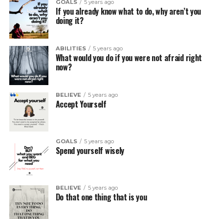
GOALS
5 years ago
If you already know what to do, why aren’t you
doing it?
ABILITIES
5 years ago
What would you do if you were not afraid right
now?
BELIEVE
5 years ago
Accept Yourself
GOALS
5 years ago
Spend yourself wisely
BELIEVE
5 years ago
Do that one thing that is you