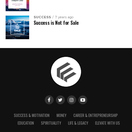
SUCCESS
7 years ago
Success is Not for Sale
SUCCESS & MOTIVATION
MONEY
CAREER & ENTREPRENEURSHIP
EDUCATION
SPIRITUALITY
LIFE & LEGACY
ELEVATE WITH US