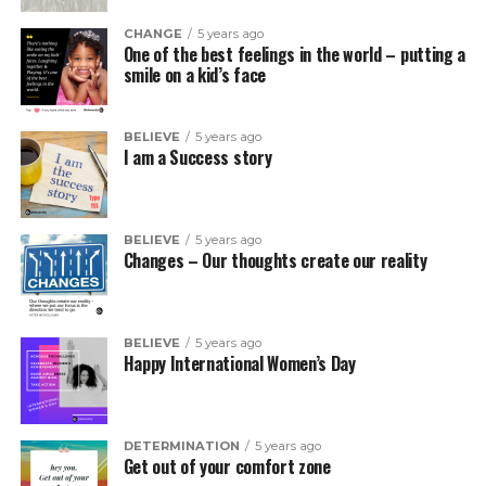
CHANGE
5 years ago
One of the best feelings in the world – putting a
smile on a kid’s face
BELIEVE
5 years ago
I am a Success story
BELIEVE
5 years ago
Changes – Our thoughts create our reality
BELIEVE
5 years ago
Happy International Women’s Day
DETERMINATION
5 years ago
Get out of your comfort zone