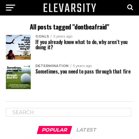
All posts tagged "dontbeafraid"
GOALS
5 years ago
If you already know what to do, why aren’t you
doing it?
DETERMINATION
5 years ago
Sometimes, you need to pass through that fire
POPULAR
LATEST