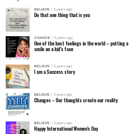
BELIEVE
5 years ago
Do that one thing that is you
CHANGE
5 years ago
One of the best feelings in the world – putting a
smile on a kid’s face
BELIEVE
5 years ago
I am a Success story
BELIEVE
5 years ago
Changes – Our thoughts create our reality
BELIEVE
5 years ago
Happy International Women’s Day