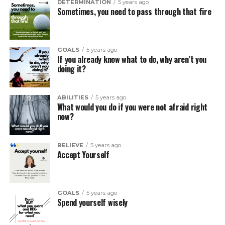
DETERMINATION
5 years ago
Sometimes, you need to pass through that fire
GOALS
5 years ago
If you already know what to do, why aren’t you
doing it?
ABILITIES
5 years ago
What would you do if you were not afraid right
now?
BELIEVE
5 years ago
Accept Yourself
GOALS
5 years ago
Spend yourself wisely