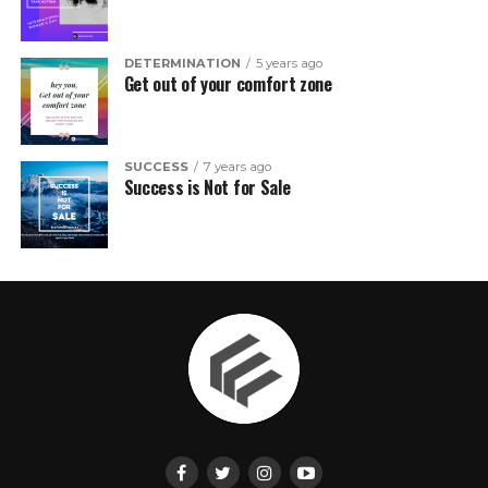
DETERMINATION
5 years ago
Get out of your comfort zone
SUCCESS
7 years ago
Success is Not for Sale