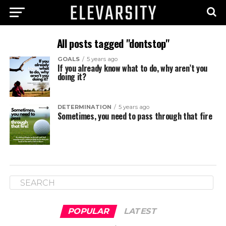
All posts tagged "dontstop"
GOALS
5 years ago
If you already know what to do, why aren’t you
doing it?
DETERMINATION
5 years ago
Sometimes, you need to pass through that fire
POPULAR
LATEST