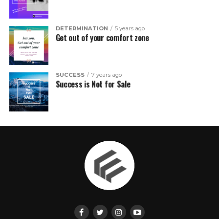
DETERMINATION
5 years ago
Get out of your comfort zone
SUCCESS
7 years ago
Success is Not for Sale