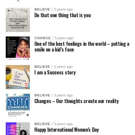
BELIEVE
5 years ago
Do that one thing that is you
CHANGE
5 years ago
One of the best feelings in the world – putting a
smile on a kid’s face
BELIEVE
5 years ago
I am a Success story
BELIEVE
5 years ago
Changes – Our thoughts create our reality
BELIEVE
5 years ago
Happy International Women’s Day