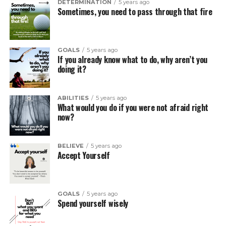
DETERMINATION
5 years ago
Sometimes, you need to pass through that fire
GOALS
5 years ago
If you already know what to do, why aren’t you
doing it?
ABILITIES
5 years ago
What would you do if you were not afraid right
now?
BELIEVE
5 years ago
Accept Yourself
GOALS
5 years ago
Spend yourself wisely