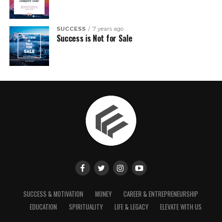
SUCCESS
7 years ago
Success is Not for Sale
SUCCESS & MOTIVATION
MONEY
CAREER & ENTREPRENEURSHIP
EDUCATION
SPIRITUALITY
LIFE & LEGACY
ELEVATE WITH US