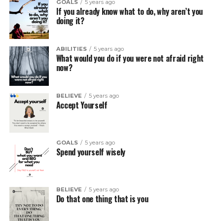
GOALS
5 years ago
If you already know what to do, why aren’t you
doing it?
ABILITIES
5 years ago
What would you do if you were not afraid right
now?
BELIEVE
5 years ago
Accept Yourself
GOALS
5 years ago
Spend yourself wisely
BELIEVE
5 years ago
Do that one thing that is you