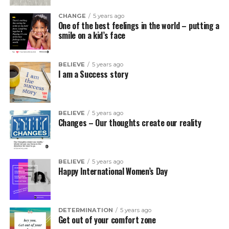
CHANGE
5 years ago
One of the best feelings in the world – putting a
smile on a kid’s face
BELIEVE
5 years ago
I am a Success story
BELIEVE
5 years ago
Changes – Our thoughts create our reality
BELIEVE
5 years ago
Happy International Women’s Day
DETERMINATION
5 years ago
Get out of your comfort zone