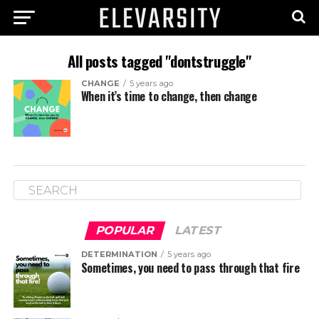
All posts tagged "dontstruggle"
CHANGE
5 years ago
When it’s time to change, then change
POPULAR
LATEST
DETERMINATION
5 years ago
Sometimes, you need to pass through that fire