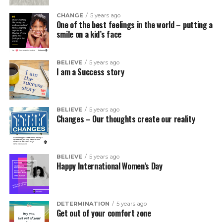
CHANGE
5 years ago
One of the best feelings in the world – putting a
smile on a kid’s face
BELIEVE
5 years ago
I am a Success story
BELIEVE
5 years ago
Changes – Our thoughts create our reality
BELIEVE
5 years ago
Happy International Women’s Day
DETERMINATION
5 years ago
Get out of your comfort zone