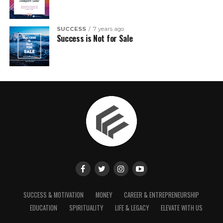
SUCCESS
7 years ago
Success is Not for Sale
SUCCESS & MOTIVATION
MONEY
CAREER & ENTREPRENEURSHIP
EDUCATION
SPIRITUALITY
LIFE & LEGACY
ELEVATE WITH US