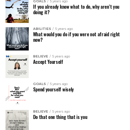
GOALS
5 years ago
If you already know what to do, why aren’t you
doing it?
ABILITIES
5 years ago
What would you do if you were not afraid right
now?
BELIEVE
5 years ago
Accept Yourself
GOALS
5 years ago
Spend yourself wisely
BELIEVE
5 years ago
Do that one thing that is you