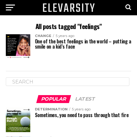
All posts tagged "feelings"
CHANGE
5 years ago
One of the best feelings in the world – putting a
smile on a kid’s face
POPULAR
LATEST
DETERMINATION
5 years ago
Sometimes, you need to pass through that fire