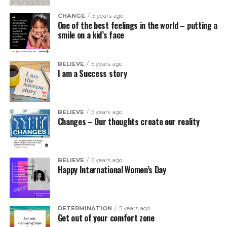
CHANGE
5 years ago
One of the best feelings in the world – putting a
smile on a kid’s face
BELIEVE
5 years ago
I am a Success story
BELIEVE
5 years ago
Changes – Our thoughts create our reality
BELIEVE
5 years ago
Happy International Women’s Day
DETERMINATION
5 years ago
Get out of your comfort zone