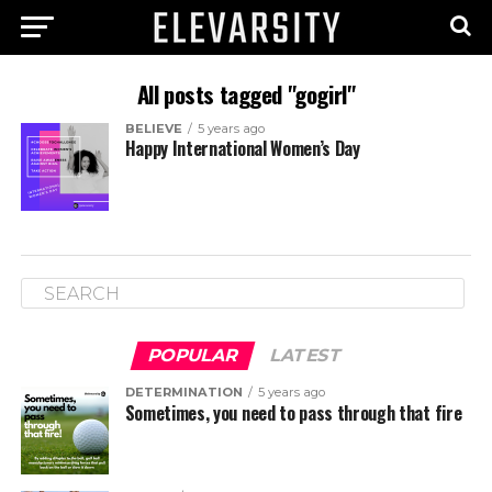
All posts tagged "gogirl"
BELIEVE
5 years ago
Happy International Women’s Day
POPULAR
LATEST
DETERMINATION
5 years ago
Sometimes, you need to pass through that fire