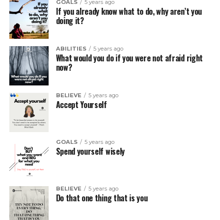
GOALS
5 years ago
If you already know what to do, why aren’t you
doing it?
ABILITIES
5 years ago
What would you do if you were not afraid right
now?
BELIEVE
5 years ago
Accept Yourself
GOALS
5 years ago
Spend yourself wisely
BELIEVE
5 years ago
Do that one thing that is you