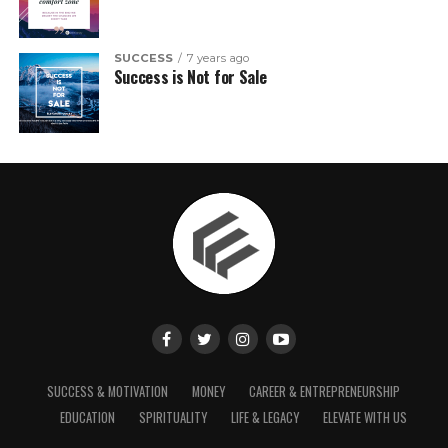
SUCCESS
7 years ago
Success is Not for Sale
SUCCESS & MOTIVATION
MONEY
CAREER & ENTREPRENEURSHIP
EDUCATION
SPIRITUALITY
LIFE & LEGACY
ELEVATE WITH US