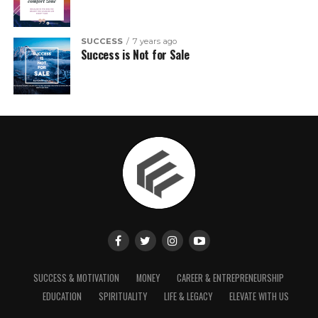
SUCCESS
7 years ago
Success is Not for Sale
SUCCESS & MOTIVATION
MONEY
CAREER & ENTREPRENEURSHIP
EDUCATION
SPIRITUALITY
LIFE & LEGACY
ELEVATE WITH US