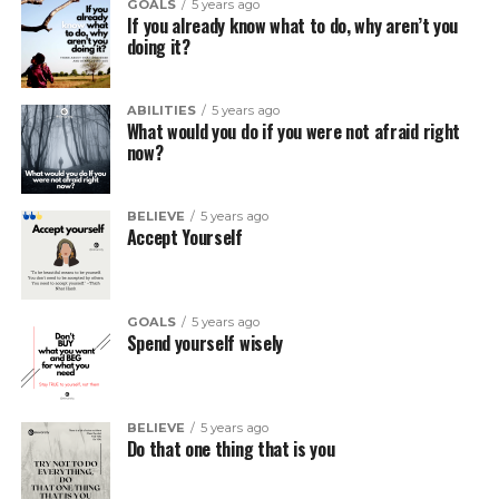
GOALS
5 years ago
If you already know what to do, why aren’t you
doing it?
ABILITIES
5 years ago
What would you do if you were not afraid right
now?
BELIEVE
5 years ago
Accept Yourself
GOALS
5 years ago
Spend yourself wisely
BELIEVE
5 years ago
Do that one thing that is you