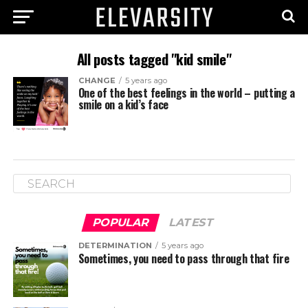
All posts tagged "kid smile"
CHANGE
5 years ago
One of the best feelings in the world – putting a
smile on a kid’s face
POPULAR
LATEST
DETERMINATION
5 years ago
Sometimes, you need to pass through that fire