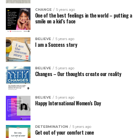
CHANGE
5 years ago
One of the best feelings in the world – putting a
smile on a kid’s face
BELIEVE
5 years ago
I am a Success story
BELIEVE
5 years ago
Changes – Our thoughts create our reality
BELIEVE
5 years ago
Happy International Women’s Day
DETERMINATION
5 years ago
Get out of your comfort zone