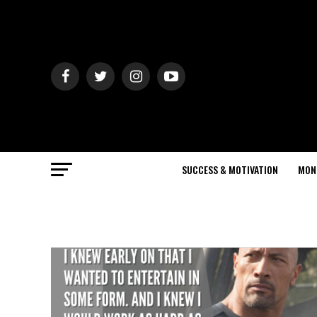
SUCCESS & MOTIVATION
MON