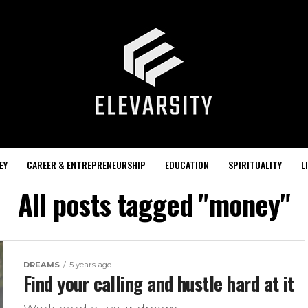
EY
CAREER & ENTREPRENEURSHIP
EDUCATION
SPIRITUALITY
L
All posts tagged "money"
DREAMS
5 years ago
Find your calling and hustle hard at it