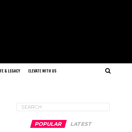
IFE & LEGACY
ELEVATE WITH US
POPULAR
LATEST