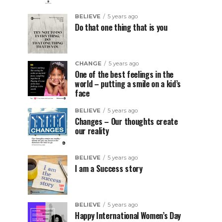
BELIEVE
5 years ago
Do that one thing that is you
CHANGE
5 years ago
One of the best feelings in the
world – putting a smile on a kid’s
face
BELIEVE
5 years ago
Changes – Our thoughts create
our reality
BELIEVE
5 years ago
I am a Success story
BELIEVE
5 years ago
Happy International Women’s Day