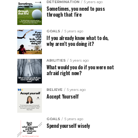
DETERMINATION
5 years ago
Sometimes, you need to pass
through that fire
GOALS
5 years ago
If you already know what to do,
why aren’t you doing it?
ABILITIES
5 years ago
What would you do if you were not
afraid right now?
BELIEVE
5 years ago
Accept Yourself
GOALS
5 years ago
Spend yourself wisely