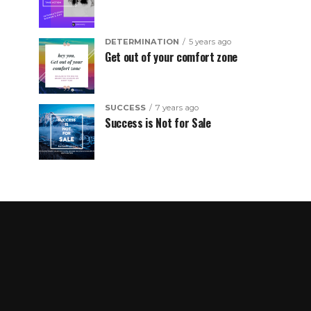
DETERMINATION
5 years ago
Get out of your comfort zone
SUCCESS
7 years ago
Success is Not for Sale