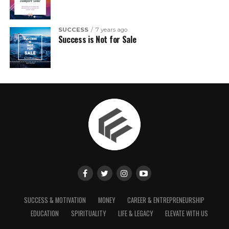
SUCCESS
7 years ago
Success is Not for Sale
SUCCESS & MOTIVATION
MONEY
CAREER & ENTREPRENEURSHIP
EDUCATION
SPIRITUALITY
LIFE & LEGACY
ELEVATE WITH US