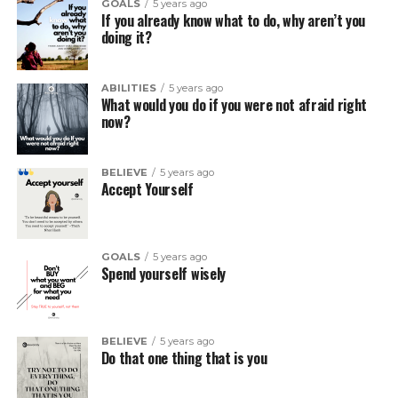
GOALS
5 years ago
If you already know what to do, why aren’t you
doing it?
ABILITIES
5 years ago
What would you do if you were not afraid right
now?
BELIEVE
5 years ago
Accept Yourself
GOALS
5 years ago
Spend yourself wisely
BELIEVE
5 years ago
Do that one thing that is you