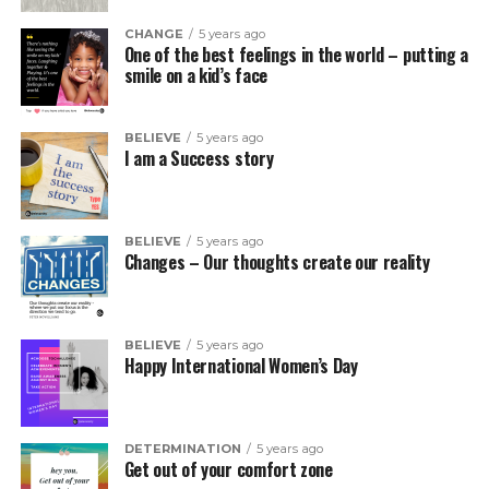
CHANGE
5 years ago
One of the best feelings in the world – putting a
smile on a kid’s face
BELIEVE
5 years ago
I am a Success story
BELIEVE
5 years ago
Changes – Our thoughts create our reality
BELIEVE
5 years ago
Happy International Women’s Day
DETERMINATION
5 years ago
Get out of your comfort zone