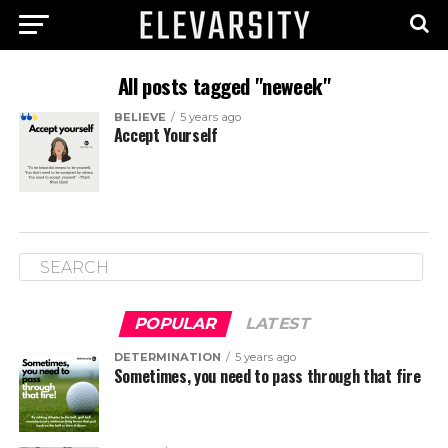
All posts tagged "neweek"
BELIEVE
5 years ago
Accept Yourself
POPULAR
LATEST
DETERMINATION
5 years ago
Sometimes, you need to pass through that fire