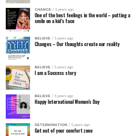
CHANGE
5 years ago
One of the best feelings in the world – putting a
smile on a kid’s face
BELIEVE
5 years ago
Changes – Our thoughts create our reality
BELIEVE
5 years ago
I am a Success story
BELIEVE
5 years ago
Happy International Women’s Day
DETERMINATION
5 years ago
Get out of your comfort zone