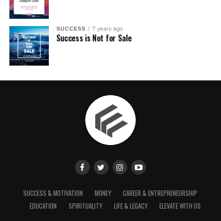
SUCCESS
7 years ago
Success is Not for Sale
SUCCESS & MOTIVATION
MONEY
CAREER & ENTREPRENEURSHIP
EDUCATION
SPIRITUALITY
LIFE & LEGACY
ELEVATE WITH US