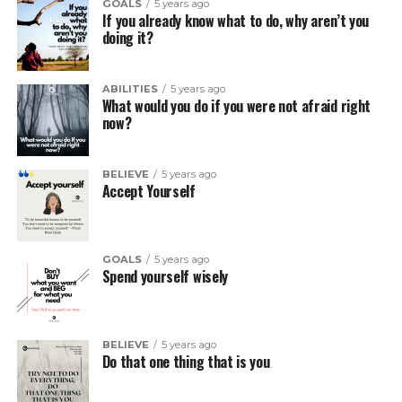
GOALS
5 years ago
If you already know what to do, why aren’t you
doing it?
ABILITIES
5 years ago
What would you do if you were not afraid right
now?
BELIEVE
5 years ago
Accept Yourself
GOALS
5 years ago
Spend yourself wisely
BELIEVE
5 years ago
Do that one thing that is you