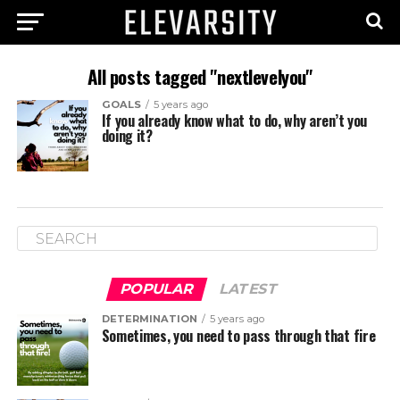
All posts tagged "nextlevelyou"
GOALS
5 years ago
If you already know what to do, why aren’t you
doing it?
POPULAR
LATEST
DETERMINATION
5 years ago
Sometimes, you need to pass through that fire