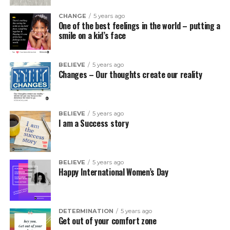
CHANGE
5 years ago
One of the best feelings in the world – putting a
smile on a kid’s face
BELIEVE
5 years ago
Changes – Our thoughts create our reality
BELIEVE
5 years ago
I am a Success story
BELIEVE
5 years ago
Happy International Women’s Day
DETERMINATION
5 years ago
Get out of your comfort zone