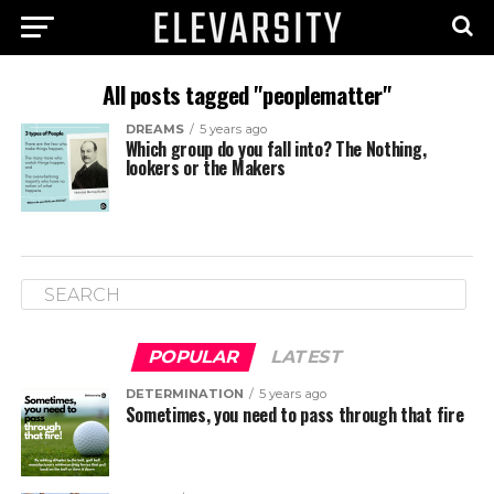
All posts tagged "peoplematter"
DREAMS
5 years ago
Which group do you fall into? The Nothing,
lookers or the Makers
POPULAR
LATEST
DETERMINATION
5 years ago
Sometimes, you need to pass through that fire