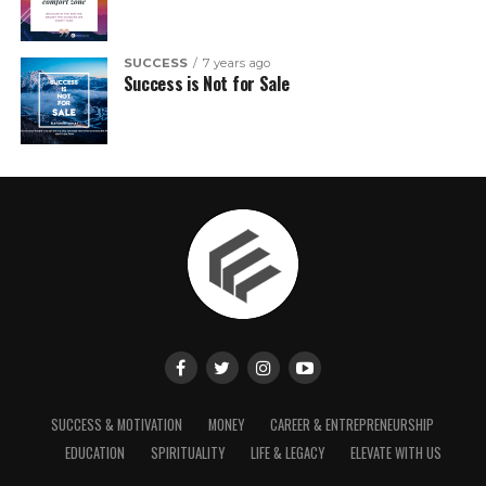
SUCCESS
7 years ago
Success is Not for Sale
SUCCESS & MOTIVATION
MONEY
CAREER & ENTREPRENEURSHIP
EDUCATION
SPIRITUALITY
LIFE & LEGACY
ELEVATE WITH US