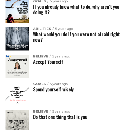
GOALS
5 years ago
If you already know what to do, why aren’t you
doing it?
ABILITIES
5 years ago
What would you do if you were not afraid right
now?
BELIEVE
5 years ago
Accept Yourself
GOALS
5 years ago
Spend yourself wisely
BELIEVE
5 years ago
Do that one thing that is you