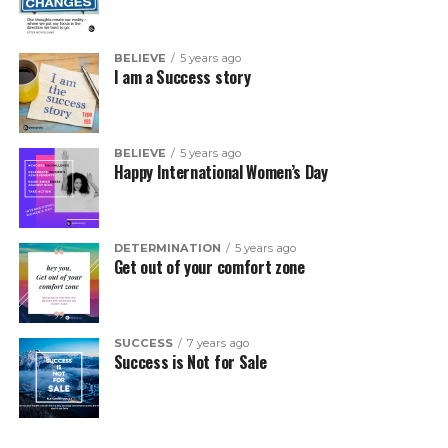
BELIEVE
5 years ago
I am a Success story
BELIEVE
5 years ago
Happy International Women’s Day
DETERMINATION
5 years ago
Get out of your comfort zone
SUCCESS
7 years ago
Success is Not for Sale