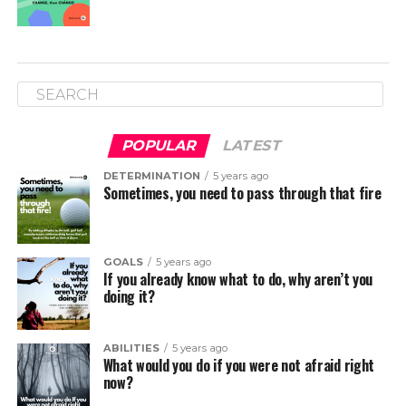
POPULAR
LATEST
DETERMINATION
5 years ago
Sometimes, you need to pass through that fire
GOALS
5 years ago
If you already know what to do, why aren’t you
doing it?
ABILITIES
5 years ago
What would you do if you were not afraid right
now?