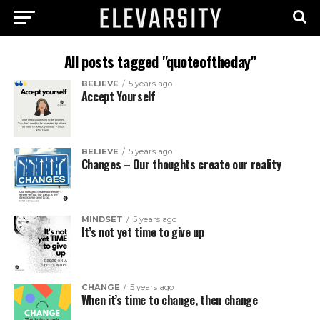
All posts tagged "quoteoftheday"
BELIEVE
5 years ago
Accept Yourself
BELIEVE
5 years ago
Changes – Our thoughts create our reality
MINDSET
5 years ago
It’s not yet time to give up
CHANGE
5 years ago
When it’s time to change, then change