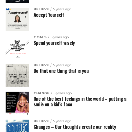
BELIEVE
5 years ago
Accept Yourself
GOALS
5 years ago
Spend yourself wisely
BELIEVE
5 years ago
Do that one thing that is you
CHANGE
5 years ago
One of the best feelings in the world – putting a
smile on a kid’s face
BELIEVE
5 years ago
Changes – Our thoughts create our reality