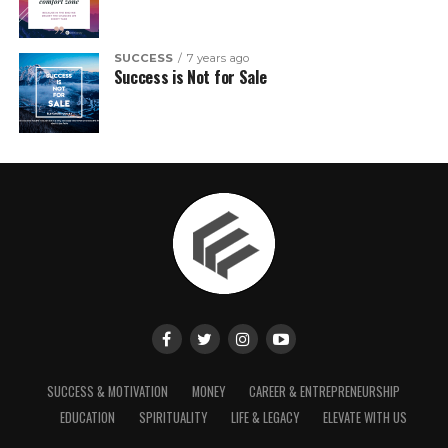
SUCCESS
7 years ago
Success is Not for Sale
SUCCESS & MOTIVATION
MONEY
CAREER & ENTREPRENEURSHIP
EDUCATION
SPIRITUALITY
LIFE & LEGACY
ELEVATE WITH US