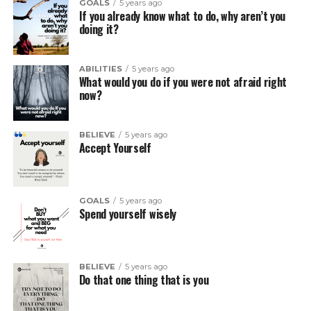
GOALS
5 years ago
If you already know what to do, why aren’t you
doing it?
ABILITIES
5 years ago
What would you do if you were not afraid right
now?
BELIEVE
5 years ago
Accept Yourself
GOALS
5 years ago
Spend yourself wisely
BELIEVE
5 years ago
Do that one thing that is you