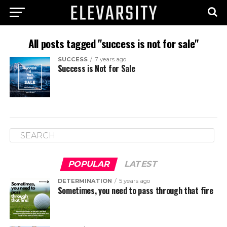
All posts tagged "success is not for sale"
SUCCESS
7 years ago
Success is Not for Sale
POPULAR
LATEST
DETERMINATION
5 years ago
Sometimes, you need to pass through that fire