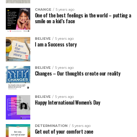
CHANGE
5 years ago
One of the best feelings in the world – putting a
smile on a kid’s face
BELIEVE
5 years ago
I am a Success story
BELIEVE
5 years ago
Changes – Our thoughts create our reality
BELIEVE
5 years ago
Happy International Women’s Day
DETERMINATION
5 years ago
Get out of your comfort zone