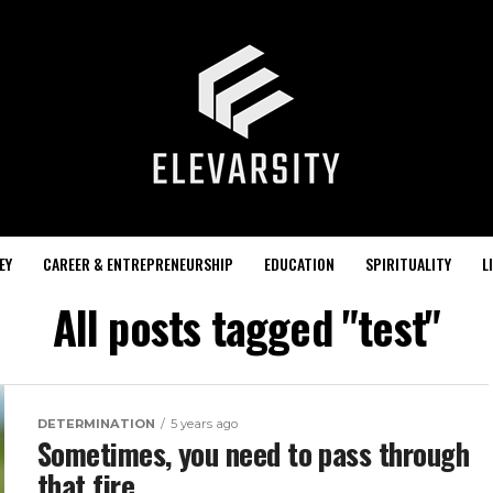
EY
CAREER & ENTREPRENEURSHIP
EDUCATION
SPIRITUALITY
L
All posts tagged "test"
DETERMINATION
5 years ago
Sometimes, you need to pass through
that fire