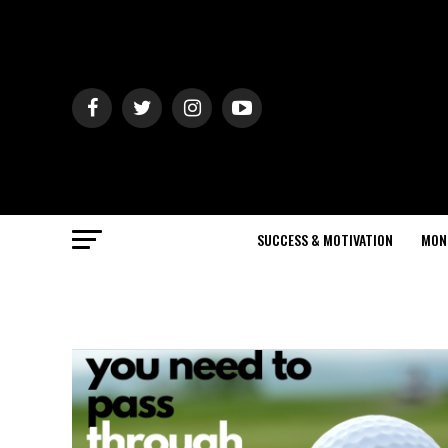
SUCCESS & MOTIVATION
MON