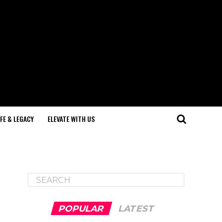
IFE & LEGACY
ELEVATE WITH US
POPULAR
LATEST