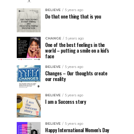
BELIEVE
5 years ago
Do that one thing that is you
CHANGE
5 years ago
One of the best feelings in the
world – putting a smile on a kid’s
face
BELIEVE
5 years ago
Changes – Our thoughts create
our reality
BELIEVE
5 years ago
I am a Success story
BELIEVE
5 years ago
Happy International Women’s Day