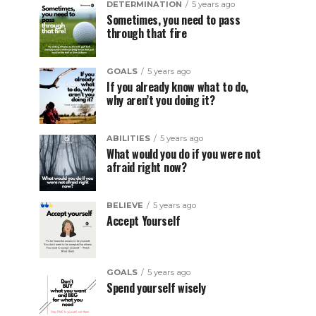
DETERMINATION
5 years ago
Sometimes, you need to pass
through that fire
GOALS
5 years ago
If you already know what to do,
why aren’t you doing it?
ABILITIES
5 years ago
What would you do if you were not
afraid right now?
BELIEVE
5 years ago
Accept Yourself
GOALS
5 years ago
Spend yourself wisely