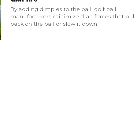
By adding dimples to the ball, golf ball
manufacturers minimize drag forces that pull
back on the ball or slow it down