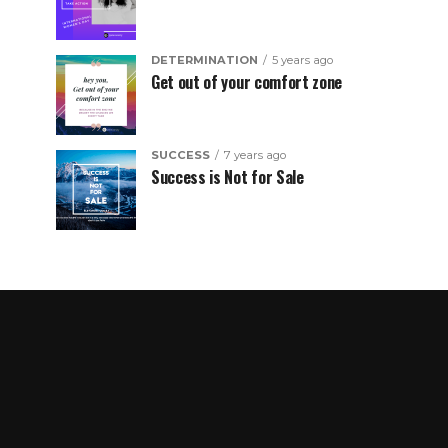
DETERMINATION
5 years ago
Get out of your comfort zone
SUCCESS
7 years ago
Success is Not for Sale