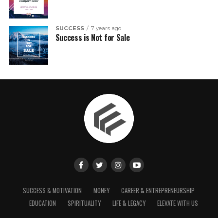
SUCCESS
7 years ago
Success is Not for Sale
SUCCESS & MOTIVATION
MONEY
CAREER & ENTREPRENEURSHIP
EDUCATION
SPIRITUALITY
LIFE & LEGACY
ELEVATE WITH US