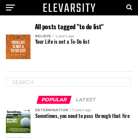
All posts tagged "to do list"
BELIEVE
5 years ago
Your Life is not a To-Do list
POPULAR
LATEST
DETERMINATION
5 years ago
Sometimes, you need to pass through that fire