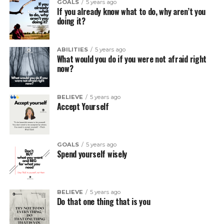
GOALS
5 years ago
If you already know what to do, why aren’t you
doing it?
ABILITIES
5 years ago
What would you do if you were not afraid right
now?
BELIEVE
5 years ago
Accept Yourself
GOALS
5 years ago
Spend yourself wisely
BELIEVE
5 years ago
Do that one thing that is you