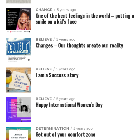
CHANGE
5 years ago
One of the best feelings in the world – putting a
smile on a kid’s face
BELIEVE
5 years ago
Changes – Our thoughts create our reality
BELIEVE
5 years ago
I am a Success story
BELIEVE
5 years ago
Happy International Women’s Day
DETERMINATION
5 years ago
Get out of your comfort zone