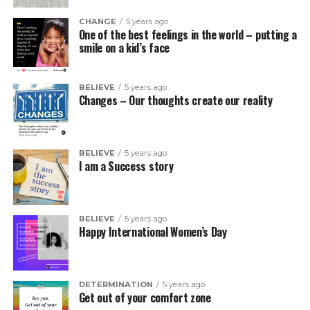
CHANGE
5 years ago
One of the best feelings in the world – putting a
smile on a kid’s face
BELIEVE
5 years ago
Changes – Our thoughts create our reality
BELIEVE
5 years ago
I am a Success story
BELIEVE
5 years ago
Happy International Women’s Day
DETERMINATION
5 years ago
Get out of your comfort zone