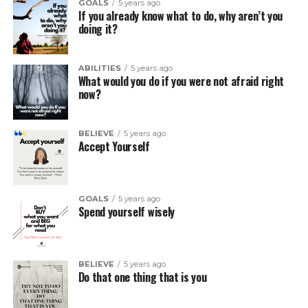
GOALS
5 years ago
If you already know what to do, why aren’t you
doing it?
ABILITIES
5 years ago
What would you do if you were not afraid right
now?
BELIEVE
5 years ago
Accept Yourself
GOALS
5 years ago
Spend yourself wisely
BELIEVE
5 years ago
Do that one thing that is you