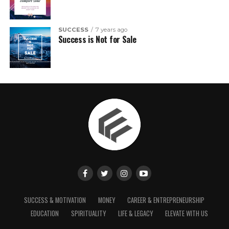
SUCCESS
7 years ago
Success is Not for Sale
SUCCESS & MOTIVATION
MONEY
CAREER & ENTREPRENEURSHIP
EDUCATION
SPIRITUALITY
LIFE & LEGACY
ELEVATE WITH US