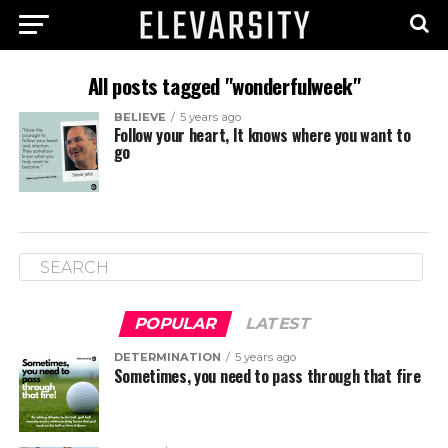
All posts tagged "wonderfulweek"
BELIEVE
5 years ago
Follow your heart, It knows where you want to
go
POPULAR
LATEST
DETERMINATION
5 years ago
Sometimes, you need to pass through that fire