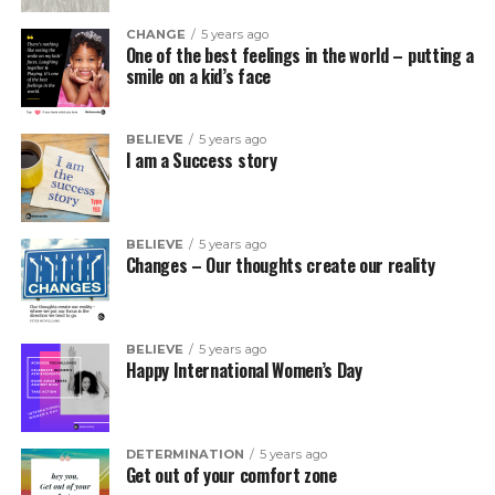
CHANGE
5 years ago
One of the best feelings in the world – putting a
smile on a kid’s face
BELIEVE
5 years ago
I am a Success story
BELIEVE
5 years ago
Changes – Our thoughts create our reality
BELIEVE
5 years ago
Happy International Women’s Day
DETERMINATION
5 years ago
Get out of your comfort zone