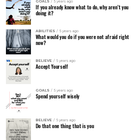
GOALS
5 years ago
If you already know what to do, why aren’t you
doing it?
ABILITIES
5 years ago
What would you do if you were not afraid right
now?
BELIEVE
5 years ago
Accept Yourself
GOALS
5 years ago
Spend yourself wisely
BELIEVE
5 years ago
Do that one thing that is you