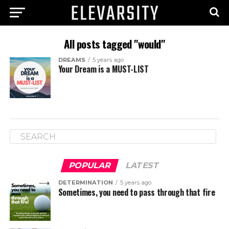
All posts tagged "would"
DREAMS
5 years ago
Your Dream is a MUST-LIST
POPULAR
LATEST
DETERMINATION
5 years ago
Sometimes, you need to pass through that fire