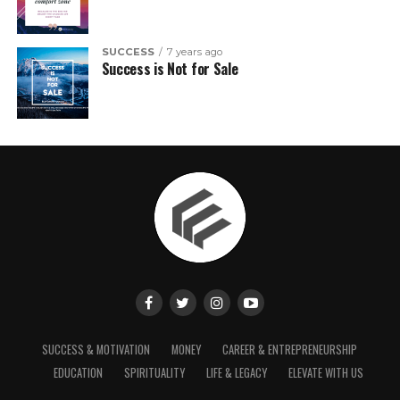
SUCCESS
7 years ago
Success is Not for Sale
SUCCESS & MOTIVATION
MONEY
CAREER & ENTREPRENEURSHIP
EDUCATION
SPIRITUALITY
LIFE & LEGACY
ELEVATE WITH US