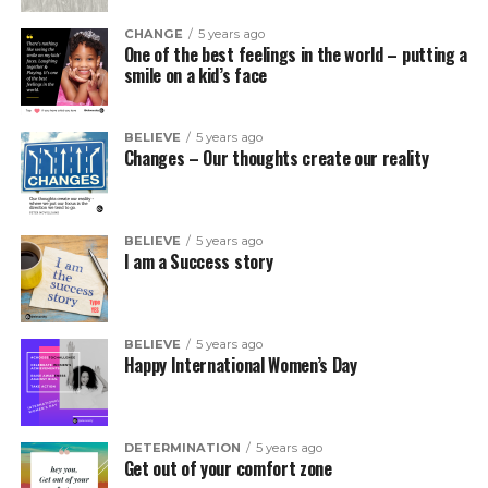
CHANGE
5 years ago
One of the best feelings in the world – putting a
smile on a kid’s face
BELIEVE
5 years ago
Changes – Our thoughts create our reality
BELIEVE
5 years ago
I am a Success story
BELIEVE
5 years ago
Happy International Women’s Day
DETERMINATION
5 years ago
Get out of your comfort zone