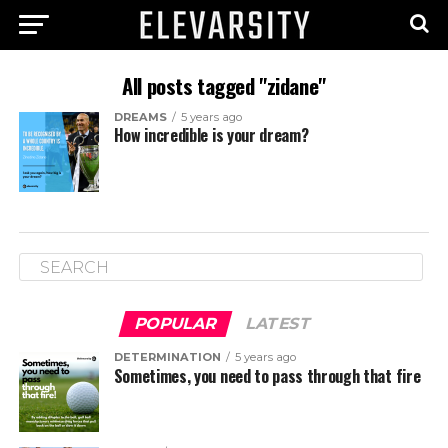
All posts tagged "zidane"
DREAMS
5 years ago
How incredible is your dream?
POPULAR
LATEST
DETERMINATION
5 years ago
Sometimes, you need to pass through that fire