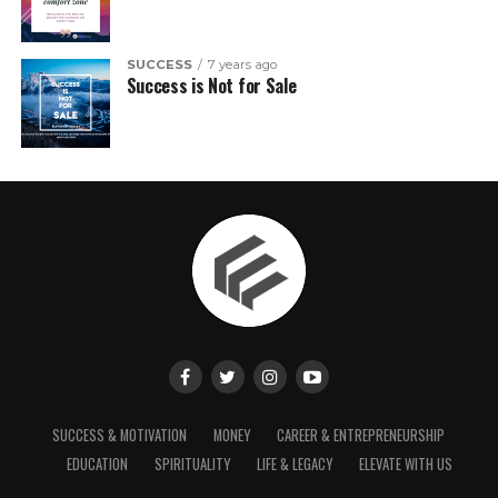
SUCCESS
7 years ago
Success is Not for Sale
SUCCESS & MOTIVATION
MONEY
CAREER & ENTREPRENEURSHIP
EDUCATION
SPIRITUALITY
LIFE & LEGACY
ELEVATE WITH US