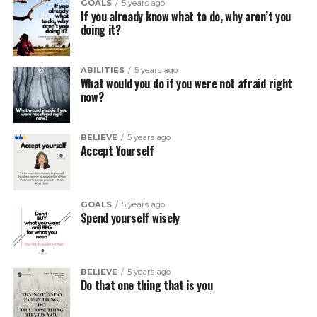
GOALS
5 years ago
If you already know what to do, why aren’t you
doing it?
ABILITIES
5 years ago
What would you do if you were not afraid right
now?
BELIEVE
5 years ago
Accept Yourself
GOALS
5 years ago
Spend yourself wisely
BELIEVE
5 years ago
Do that one thing that is you