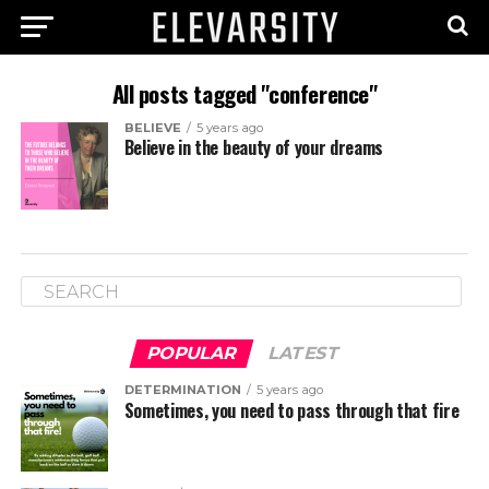
All posts tagged "conference"
BELIEVE
5 years ago
Believe in the beauty of your dreams
POPULAR
LATEST
DETERMINATION
5 years ago
Sometimes, you need to pass through that fire