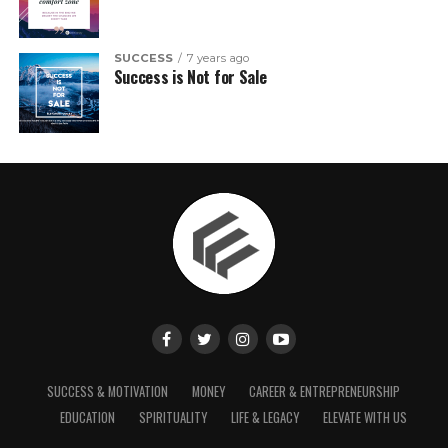
SUCCESS
7 years ago
Success is Not for Sale
SUCCESS & MOTIVATION
MONEY
CAREER & ENTREPRENEURSHIP
EDUCATION
SPIRITUALITY
LIFE & LEGACY
ELEVATE WITH US