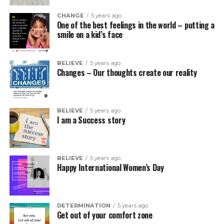
CHANGE
5 years ago
One of the best feelings in the world – putting a
smile on a kid’s face
BELIEVE
5 years ago
Changes – Our thoughts create our reality
BELIEVE
5 years ago
I am a Success story
BELIEVE
5 years ago
Happy International Women’s Day
DETERMINATION
5 years ago
Get out of your comfort zone