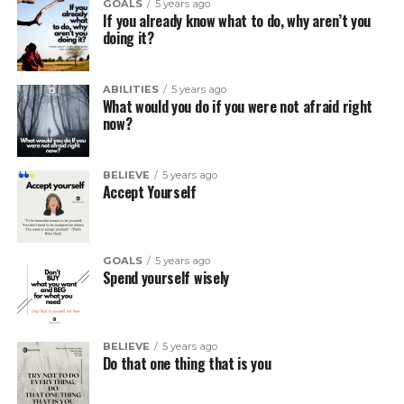
GOALS
5 years ago
If you already know what to do, why aren’t you
doing it?
ABILITIES
5 years ago
What would you do if you were not afraid right
now?
BELIEVE
5 years ago
Accept Yourself
GOALS
5 years ago
Spend yourself wisely
BELIEVE
5 years ago
Do that one thing that is you