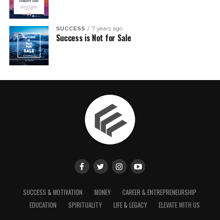
SUCCESS
7 years ago
Success is Not for Sale
SUCCESS & MOTIVATION
MONEY
CAREER & ENTREPRENEURSHIP
EDUCATION
SPIRITUALITY
LIFE & LEGACY
ELEVATE WITH US