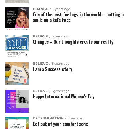
CHANGE
5 years ago
One of the best feelings in the world – putting a
smile on a kid’s face
BELIEVE
5 years ago
Changes – Our thoughts create our reality
BELIEVE
5 years ago
I am a Success story
BELIEVE
5 years ago
Happy International Women’s Day
DETERMINATION
5 years ago
Get out of your comfort zone