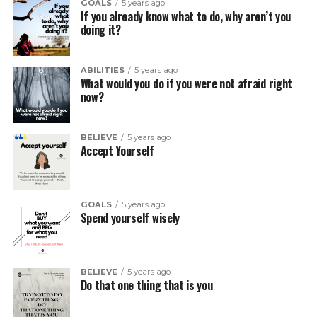
GOALS
5 years ago
If you already know what to do, why aren’t you
doing it?
ABILITIES
5 years ago
What would you do if you were not afraid right
now?
BELIEVE
5 years ago
Accept Yourself
GOALS
5 years ago
Spend yourself wisely
BELIEVE
5 years ago
Do that one thing that is you