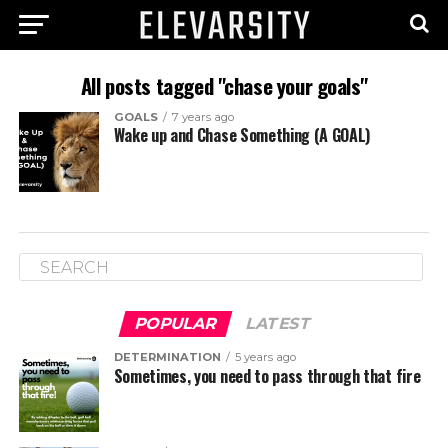
All posts tagged "chase your goals"
GOALS
7 years ago
Wake up and Chase Something (A GOAL)
POPULAR
LATEST
DETERMINATION
5 years ago
Sometimes, you need to pass through that fire