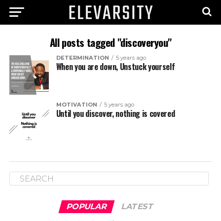
All posts tagged "discoveryou"
DETERMINATION
5 years ago
When you are down, Unstuck yourself
MOTIVATION
5 years ago
Until you discover, nothing is covered
POPULAR
LATEST