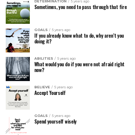
DETERMINATION
5 years ago
Sometimes, you need to pass through that fire
GOALS
5 years ago
If you already know what to do, why aren’t you
doing it?
ABILITIES
5 years ago
What would you do if you were not afraid right
now?
BELIEVE
5 years ago
Accept Yourself
GOALS
5 years ago
Spend yourself wisely