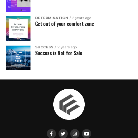
DETERMINATION
5 years ago
Get out of your comfort zone
SUCCESS
7 years ago
Success is Not for Sale