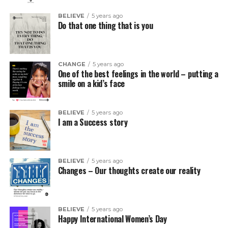
BELIEVE
5 years ago
Do that one thing that is you
CHANGE
5 years ago
One of the best feelings in the world – putting a
smile on a kid’s face
BELIEVE
5 years ago
I am a Success story
BELIEVE
5 years ago
Changes – Our thoughts create our reality
BELIEVE
5 years ago
Happy International Women’s Day