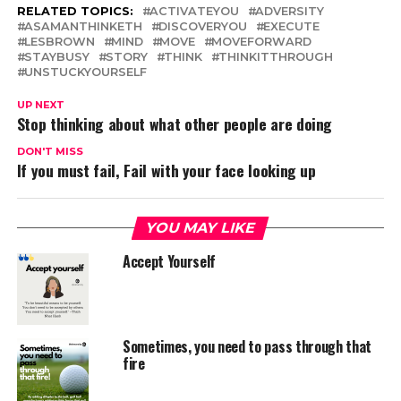
RELATED TOPICS:
ACTIVATEYOU
ADVERSITY
ASAMANTHINKETH
DISCOVERYOU
EXECUTE
LESBROWN
MIND
MOVE
MOVEFORWARD
STAYBUSY
STORY
THINK
THINKITTHROUGH
UNSTUCKYOURSELF
UP NEXT
Stop thinking about what other people are doing
DON'T MISS
If you must fail, Fail with your face looking up
YOU MAY LIKE
Accept Yourself
Sometimes, you need to pass through that
fire