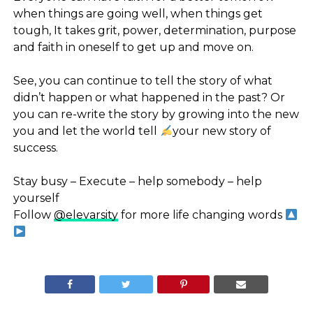
when things are going well, when things get
tough, It takes grit, power, determination, purpose
and faith in oneself to get up and move on.
⠀
See, you can continue to tell the story of what
didn’t happen or what happened in the past? Or
you can re-write the story by growing into the new
you and let the world tell
your new story of
success.
⠀
Stay busy – Execute – help somebody – help
yourself
Follow
@elevarsity
for more life changing words