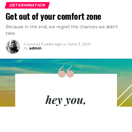
DETERMINATION
Get out of your comfort zone
Because in the end, we regret the chances we didn’t
take
Published
5 years ago
on
June 3, 2021
By
admin