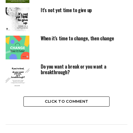
It’s not yet time to give up
When it’s time to change, then change
Do you want a break or you want a
breakthrough?
CLICK TO COMMENT