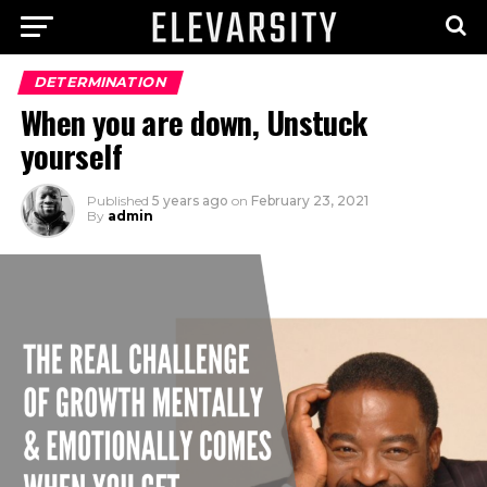
DETERMINATION
When you are down, Unstuck
yourself
Published
5 years ago
on
February 23, 2021
By
admin