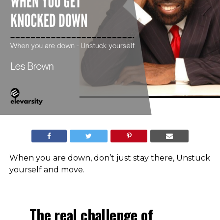
When you are down, don’t just stay there, Unstuck
yourself and move.
The real challenge of