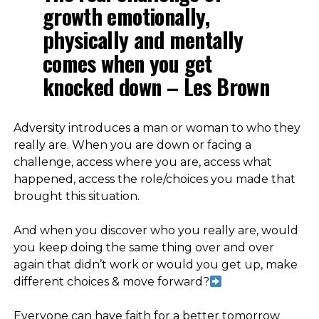
growth emotionally,
physically and mentally
comes when you get
knocked down – Les Brown
Adversity introduces a man or woman to who they
really are. When you are down or facing a
challenge, access where you are, access what
happened, access the role/choices you made that
brought this situation.
⠀
And when you discover who you really are, would
you keep doing the same thing over and over
again that didn’t work or would you get up, make
different choices & move forward?
⠀
Everyone can have faith for a better tomorrow