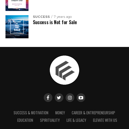
SUCCESS
7 years ago
Success is Not for Sale
SUCCESS & MOTIVATION
MONEY
CAREER & ENTREPRENEURSHIP
EDUCATION
SPIRITUALITY
LIFE & LEGACY
ELEVATE WITH US