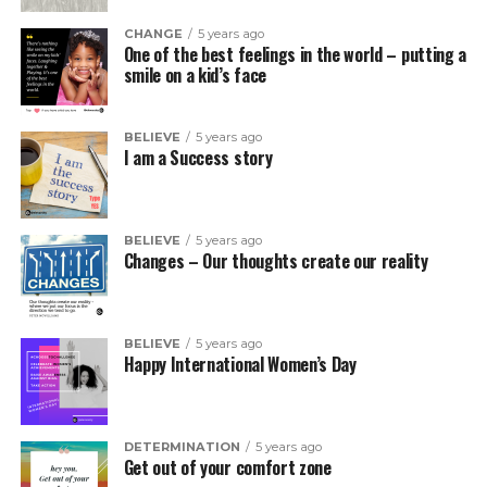
CHANGE
5 years ago
One of the best feelings in the world – putting a
smile on a kid’s face
BELIEVE
5 years ago
I am a Success story
BELIEVE
5 years ago
Changes – Our thoughts create our reality
BELIEVE
5 years ago
Happy International Women’s Day
DETERMINATION
5 years ago
Get out of your comfort zone