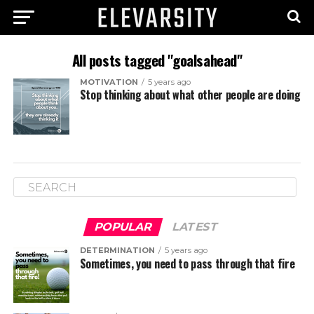
All posts tagged "goalsahead"
MOTIVATION
5 years ago
Stop thinking about what other people are doing
POPULAR
LATEST
DETERMINATION
5 years ago
Sometimes, you need to pass through that fire