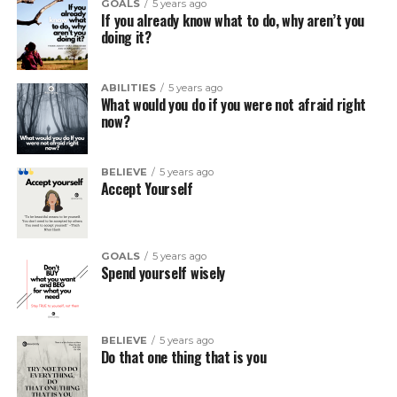
GOALS
5 years ago
If you already know what to do, why aren’t you
doing it?
ABILITIES
5 years ago
What would you do if you were not afraid right
now?
BELIEVE
5 years ago
Accept Yourself
GOALS
5 years ago
Spend yourself wisely
BELIEVE
5 years ago
Do that one thing that is you