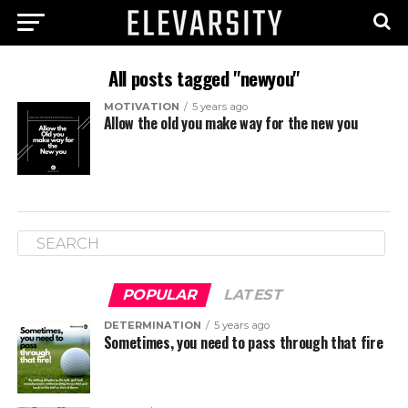
All posts tagged "newyou"
MOTIVATION
5 years ago
Allow the old you make way for the new you
POPULAR
LATEST
DETERMINATION
5 years ago
Sometimes, you need to pass through that fire