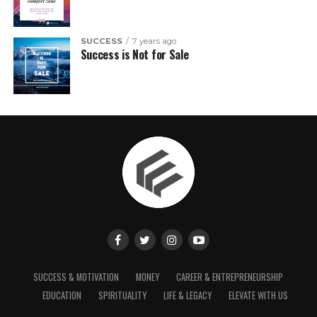
SUCCESS
7 years ago
Success is Not for Sale
SUCCESS & MOTIVATION
MONEY
CAREER & ENTREPRENEURSHIP
EDUCATION
SPIRITUALITY
LIFE & LEGACY
ELEVATE WITH US