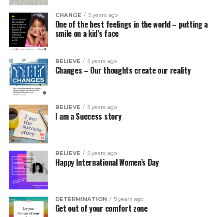
CHANGE
5 years ago
One of the best feelings in the world – putting a
smile on a kid’s face
BELIEVE
5 years ago
Changes – Our thoughts create our reality
BELIEVE
5 years ago
I am a Success story
BELIEVE
5 years ago
Happy International Women’s Day
DETERMINATION
5 years ago
Get out of your comfort zone