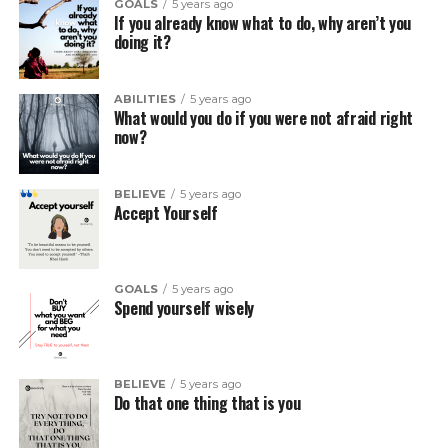
GOALS
5 years ago
If you already know what to do, why aren’t you
doing it?
ABILITIES
5 years ago
What would you do if you were not afraid right
now?
BELIEVE
5 years ago
Accept Yourself
GOALS
5 years ago
Spend yourself wisely
BELIEVE
5 years ago
Do that one thing that is you