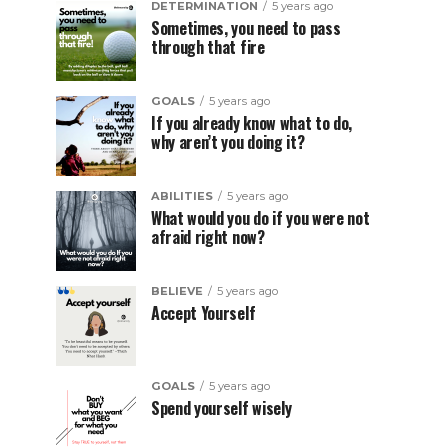
DETERMINATION
5 years ago
Sometimes, you need to pass
through that fire
GOALS
5 years ago
If you already know what to do,
why aren’t you doing it?
ABILITIES
5 years ago
What would you do if you were not
afraid right now?
BELIEVE
5 years ago
Accept Yourself
GOALS
5 years ago
Spend yourself wisely