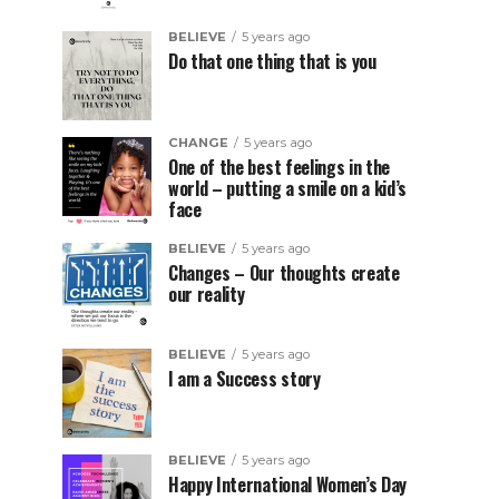
BELIEVE
5 years ago
Do that one thing that is you
CHANGE
5 years ago
One of the best feelings in the
world – putting a smile on a kid’s
face
BELIEVE
5 years ago
Changes – Our thoughts create
our reality
BELIEVE
5 years ago
I am a Success story
BELIEVE
5 years ago
Happy International Women’s Day