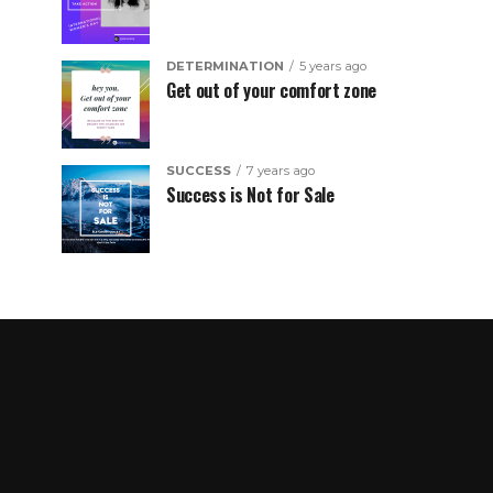
DETERMINATION
5 years ago
Get out of your comfort zone
SUCCESS
7 years ago
Success is Not for Sale