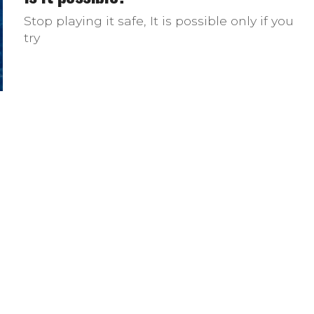
Stop playing it safe, It is possible only if you
try