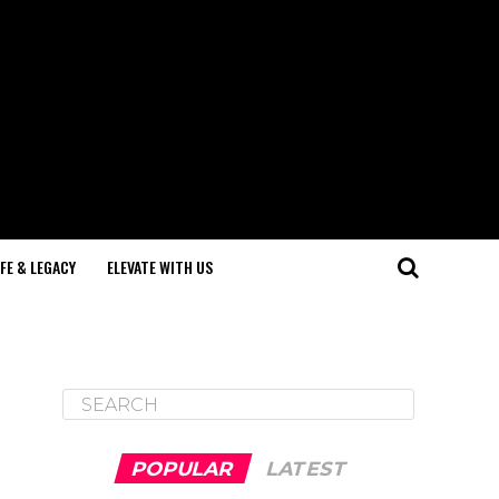
IFE & LEGACY
ELEVATE WITH US
POPULAR
LATEST