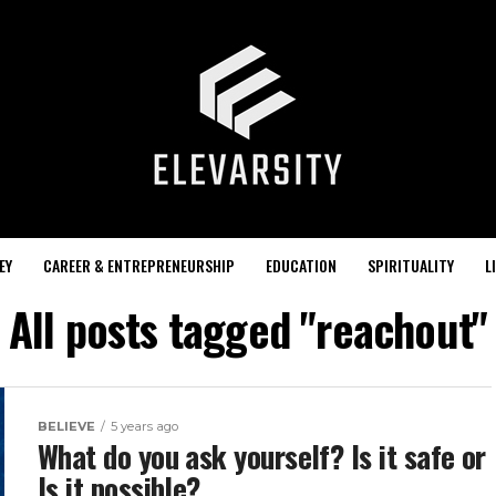
EY
CAREER & ENTREPRENEURSHIP
EDUCATION
SPIRITUALITY
L
All posts tagged "reachout"
BELIEVE
5 years ago
What do you ask yourself? Is it safe or
Is it possible?