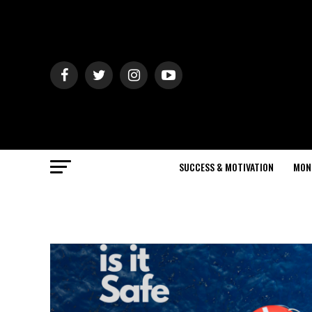
SUCCESS & MOTIVATION
MON