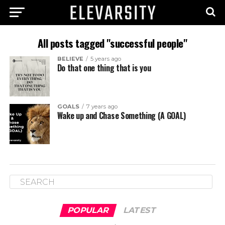
All posts tagged "successful people"
BELIEVE
5 years ago
Do that one thing that is you
GOALS
7 years ago
Wake up and Chase Something (A GOAL)
POPULAR
LATEST