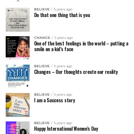
BELIEVE
5 years ago
Do that one thing that is you
CHANGE
5 years ago
One of the best feelings in the world – putting a
smile on a kid’s face
BELIEVE
5 years ago
Changes – Our thoughts create our reality
BELIEVE
5 years ago
I am a Success story
BELIEVE
5 years ago
Happy International Women’s Day