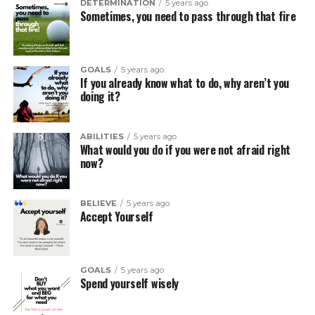
DETERMINATION
5 years ago
Sometimes, you need to pass through that fire
GOALS
5 years ago
If you already know what to do, why aren’t you
doing it?
ABILITIES
5 years ago
What would you do if you were not afraid right
now?
BELIEVE
5 years ago
Accept Yourself
GOALS
5 years ago
Spend yourself wisely