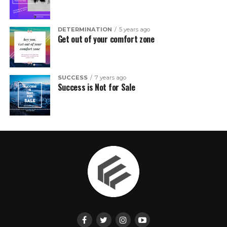
DETERMINATION
5 years ago
Get out of your comfort zone
SUCCESS
7 years ago
Success is Not for Sale