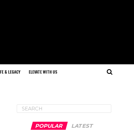
IFE & LEGACY
ELEVATE WITH US
POPULAR
LATEST