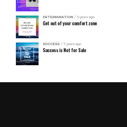
DETERMINATION
5 years ago
Get out of your comfort zone
SUCCESS
7 years ago
Success is Not for Sale