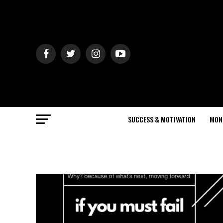
SUCCESS & MOTIVATION
MON