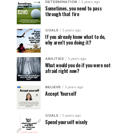
DETERMINATION
5 years ago
Sometimes, you need to pass
through that fire
GOALS
5 years ago
If you already know what to do,
why aren’t you doing it?
ABILITIES
5 years ago
What would you do if you were not
afraid right now?
BELIEVE
5 years ago
Accept Yourself
GOALS
5 years ago
Spend yourself wisely