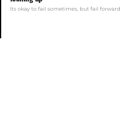
Its okay to fail sometimes, but fail forward