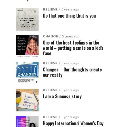
BELIEVE
5 years ago
Do that one thing that is you
CHANGE
5 years ago
One of the best feelings in the
world – putting a smile on a kid’s
face
BELIEVE
5 years ago
Changes – Our thoughts create
our reality
BELIEVE
5 years ago
I am a Success story
BELIEVE
5 years ago
Happy International Women’s Day