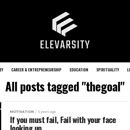
EY
CAREER & ENTREPRENEURSHIP
EDUCATION
SPIRITUALITY
L
All posts tagged "thegoal"
MOTIVATION
5 years ago
If you must fail, Fail with your face
looking up