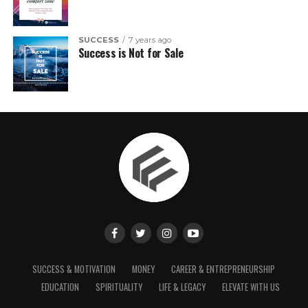
SUCCESS
7 years ago
Success is Not for Sale
SUCCESS & MOTIVATION
MONEY
CAREER & ENTREPRENEURSHIP
EDUCATION
SPIRITUALITY
LIFE & LEGACY
ELEVATE WITH US