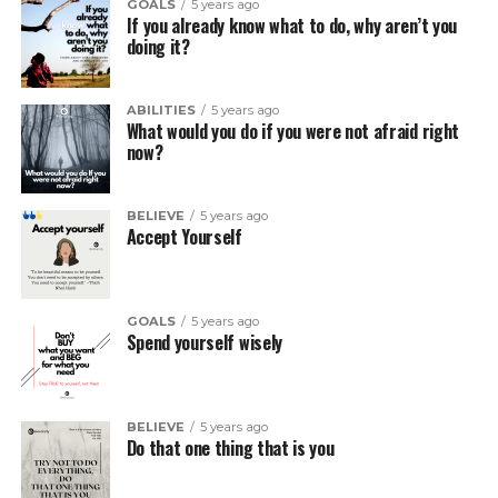
GOALS
5 years ago
If you already know what to do, why aren’t you
doing it?
ABILITIES
5 years ago
What would you do if you were not afraid right
now?
BELIEVE
5 years ago
Accept Yourself
GOALS
5 years ago
Spend yourself wisely
BELIEVE
5 years ago
Do that one thing that is you