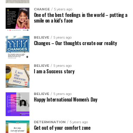
CHANGE
5 years ago
One of the best feelings in the world – putting a
smile on a kid’s face
BELIEVE
5 years ago
Changes – Our thoughts create our reality
BELIEVE
5 years ago
I am a Success story
BELIEVE
5 years ago
Happy International Women’s Day
DETERMINATION
5 years ago
Get out of your comfort zone