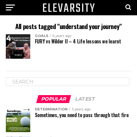
All posts tagged "understand your journey"
GOALS
6 years ago
FURY vs Wilder II – 4 Life lessons we learnt
POPULAR
LATEST
DETERMINATION
5 years ago
Sometimes, you need to pass through that fire