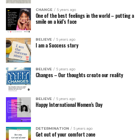
CHANGE
5 years ago
One of the best feelings in the world – putting a
smile on a kid’s face
BELIEVE
5 years ago
I am a Success story
BELIEVE
5 years ago
Changes – Our thoughts create our reality
BELIEVE
5 years ago
Happy International Women’s Day
DETERMINATION
5 years ago
Get out of your comfort zone