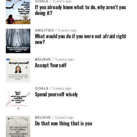
GOALS
5 years ago
If you already know what to do, why aren’t you
doing it?
ABILITIES
5 years ago
What would you do if you were not afraid right
now?
BELIEVE
5 years ago
Accept Yourself
GOALS
5 years ago
Spend yourself wisely
BELIEVE
5 years ago
Do that one thing that is you