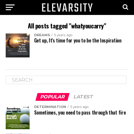
All posts tagged "whatyoucarry"
DREAMS
5 years ago
Get up, It’s time for you to be the Inspiration
POPULAR
LATEST
DETERMINATION
5 years ago
Sometimes, you need to pass through that fire