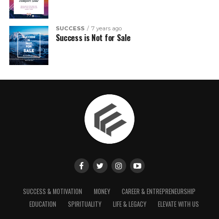
SUCCESS
7 years ago
Success is Not for Sale
SUCCESS & MOTIVATION
MONEY
CAREER & ENTREPRENEURSHIP
EDUCATION
SPIRITUALITY
LIFE & LEGACY
ELEVATE WITH US