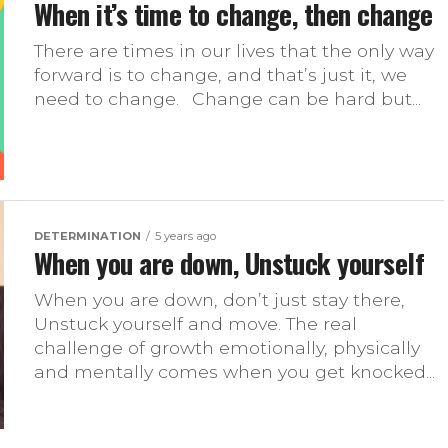
When it’s time to change, then change
There are times in our lives that the only way
forward is to change, and that’s just it, we
need to change.⠀Change can be hard but...
DETERMINATION
5 years ago
When you are down, Unstuck yourself
When you are down, don’t just stay there,
Unstuck yourself and move. The real
challenge of growth emotionally, physically
and mentally comes when you get knocked...