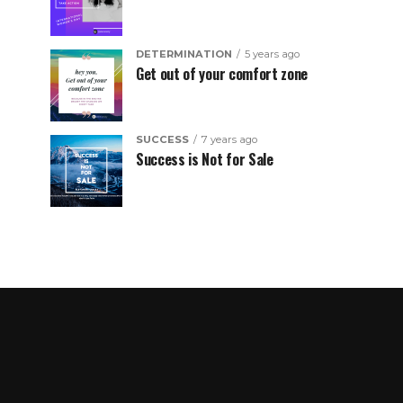
DETERMINATION
5 years ago
Get out of your comfort zone
SUCCESS
7 years ago
Success is Not for Sale