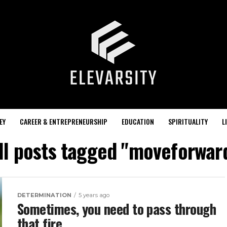
EY
CAREER & ENTREPRENEURSHIP
EDUCATION
SPIRITUALITY
L
ll posts tagged "moveforwar
DETERMINATION
5 years ago
Sometimes, you need to pass through
that fire