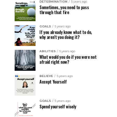
DETERMINATION
5 years ago
Sometimes, you need to pass
through that fire
GOALS
5 years ago
If you already know what to do,
why aren’t you doing it?
ABILITIES
5 years ago
What would you do if you were not
afraid right now?
BELIEVE
5 years ago
Accept Yourself
GOALS
5 years ago
Spend yourself wisely