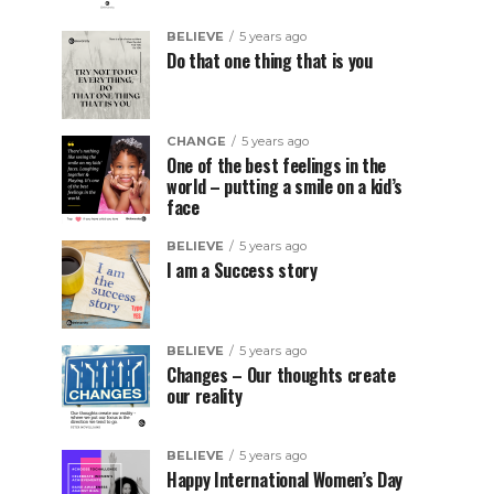
BELIEVE
5 years ago
Do that one thing that is you
CHANGE
5 years ago
One of the best feelings in the
world – putting a smile on a kid’s
face
BELIEVE
5 years ago
I am a Success story
BELIEVE
5 years ago
Changes – Our thoughts create
our reality
BELIEVE
5 years ago
Happy International Women’s Day