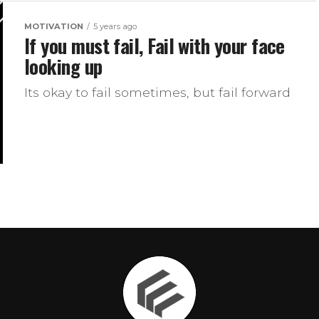
MOTIVATION
5 years ago
If you must fail, Fail with your face
looking up
Its okay to fail sometimes, but fail forward