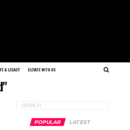
IFE & LEGACY
ELEVATE WITH US
d"
POPULAR
LATEST