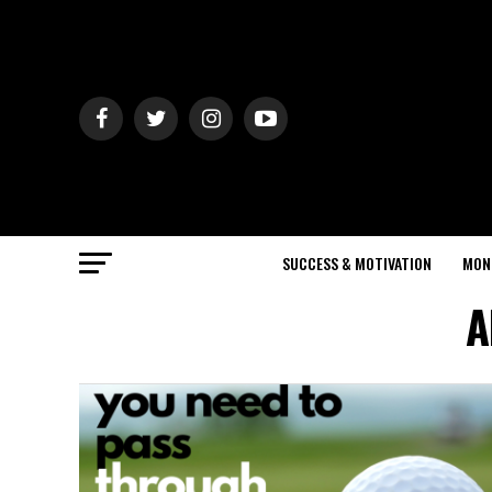
SUCCESS & MOTIVATION
MON
A