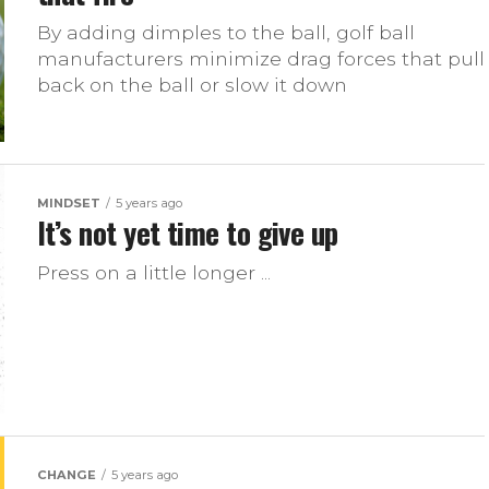
By adding dimples to the ball, golf ball
manufacturers minimize drag forces that pull
back on the ball or slow it down
MINDSET
5 years ago
It’s not yet time to give up
Press on a little longer ...
CHANGE
5 years ago